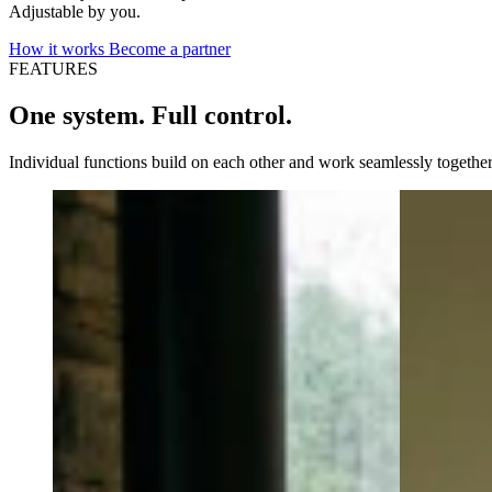
Adjustable by you.
How it works
Become a partner
FEATURES
One system. Full control.
Individual functions build on each other and work seamlessly together