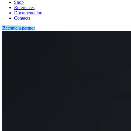
Shop
References
Documentation
Contacts
Become a partner