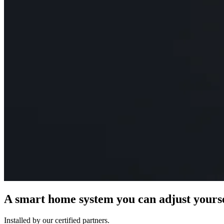
A smart home system you can adjust yours
Installed by our certified partners.