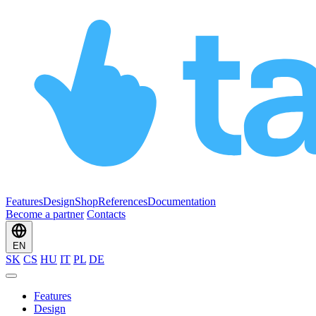
Features
Design
Shop
References
Documentation
Become a partner
Contacts
EN
SK
CS
HU
IT
PL
DE
Features
Design