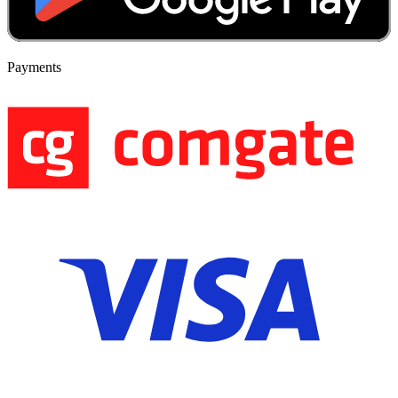
Payments