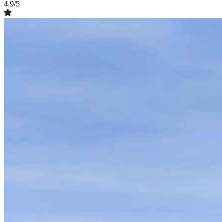
4.9/5