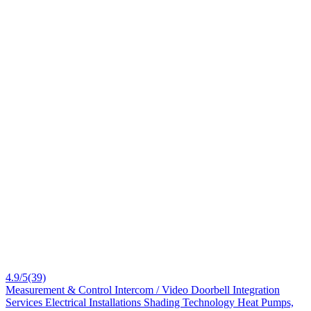
4.9/5
(39)
Measurement & Control
Intercom / Video Doorbell
Integration
Services
Electrical Installations
Shading Technology
Heat Pumps,