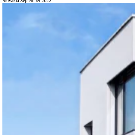
Slovakia
September 2022