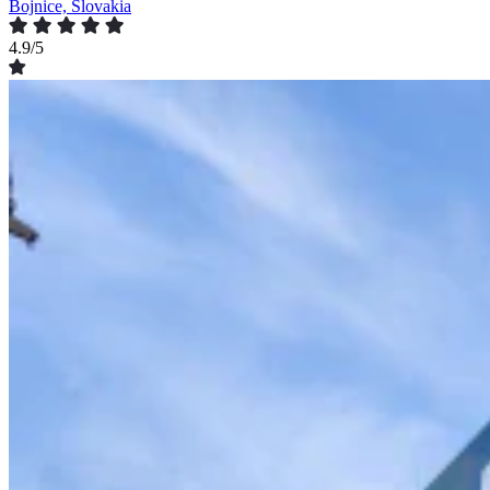
Bojnice, Slovakia
4.9/5