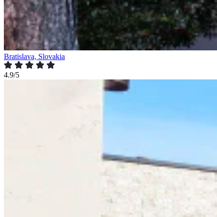
Bratislava, Slovakia
4.9/5