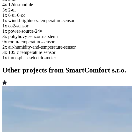
4x
12do-module
3x
2-ui
1x
6-ui-6-oc
1x
wind-brightness-temperature-sensor
1x
co2-sensor
1x
power-source-24v
3x
pohybovy-senzor-na-stenu
9x
room-temperature-sensor
2x
air-humidity-and-temperature-sensor
3x
105-c-temperature-sensor
1x
three-phase-electric-meter
Other projects from SmartComfort s.r.o.