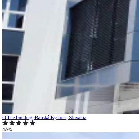
Office building, Banská Bystrica, Slovakia
4.9/5