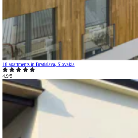
18 apartments in Bratislava, Slovakia
4.9/5