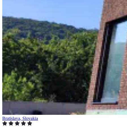
Bratislava, Slovakia