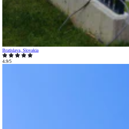
Bratislava, Slovakia
4.9/5