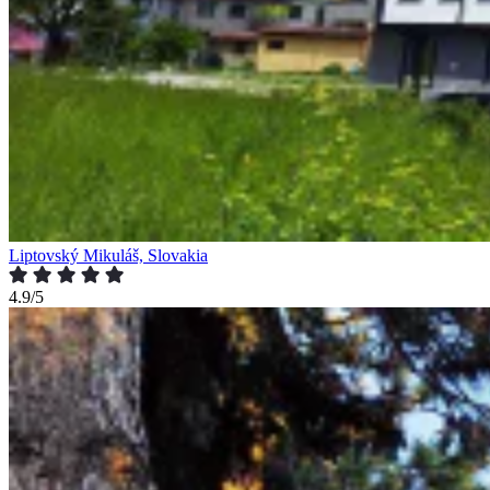
Liptovský Mikuláš, Slovakia
4.9/5