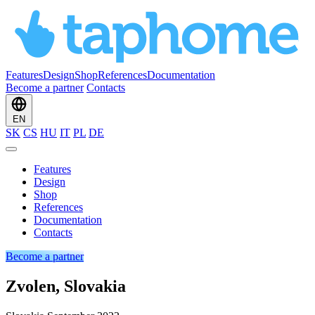
Features
Design
Shop
References
Documentation
Become a partner
Contacts
EN
SK
CS
HU
IT
PL
DE
Features
Design
Shop
References
Documentation
Contacts
Become a partner
Zvolen, Slovakia