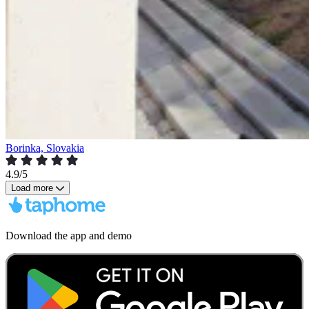
Borinka, Slovakia
4.9/5
Load more
Download the app and demo