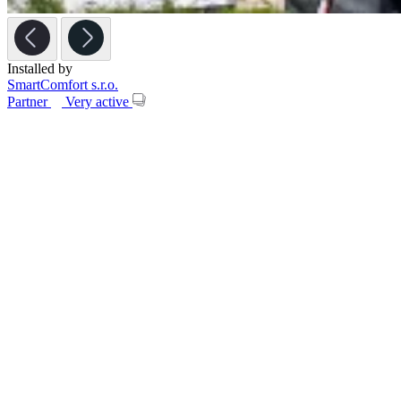
Installed by
SmartComfort s.r.o.
Partner
Very active