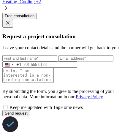
Heating, Cooling
+2
Free consultation
Request a project consultation
Leave your contact details and the partner will get back to you.
+1
By submitting the form, you agree to the processing of your
personal data. More information in our
Privacy Policy
.
Keep me updated with TapHome news
Send request