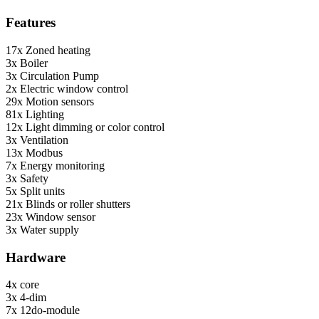
Features
17x
Zoned heating
3x
Boiler
3x
Circulation Pump
2x
Electric window control
29x
Motion sensors
81x
Lighting
12x
Light dimming or color control
3x
Ventilation
13x
Modbus
7x
Energy monitoring
3x
Safety
5x
Split units
21x
Blinds or roller shutters
23x
Window sensor
3x
Water supply
Hardware
4x
core
3x
4-dim
7x
12do-module