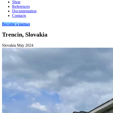
Shop
References
Documentation
Contacts
Become a partner
Trencin, Slovakia
Slovakia
May 2024