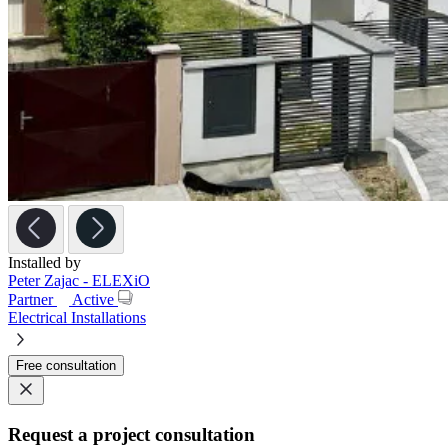
Installed by
Peter Zajac - ELEXiO
Partner
Active
Electrical Installations
Free consultation
Request a project consultation