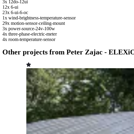
3x
12do-12ui
12x
6-ui
23x
6-ui-6-oc
1x
wind-brightness-temperature-sensor
29x
motion-sensor-ceiling-mount
3x
power-source-24v-100w
4x
three-phase-electric-meter
4x
room-temperature-sensor
Other projects from Peter Zajac - ELEXi