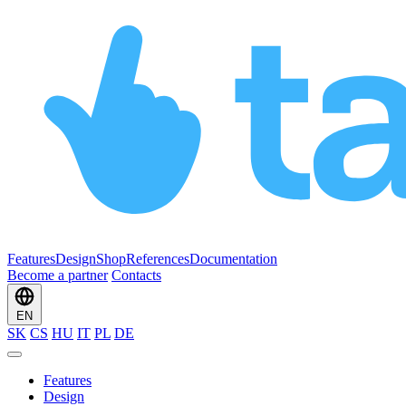
Features
Design
Shop
References
Documentation
Become a partner
Contacts
EN
SK
CS
HU
IT
PL
DE
Features
Design