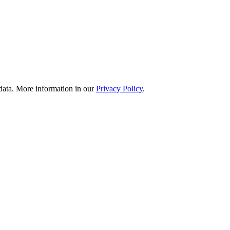
 data. More information in our
Privacy Policy
.