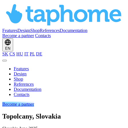
Features
Design
Shop
References
Documentation
Become a partner
Contacts
EN
SK
CS
HU
IT
PL
DE
Features
Design
Shop
References
Documentation
Contacts
Become a partner
Topolcany, Slovakia