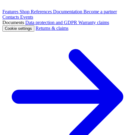
Features
Shop
References
Documentation
Become a partner
Contacts
Events
Documents
Data protection and GDPR
Warranty claims
Returns & claims
Cookie settings