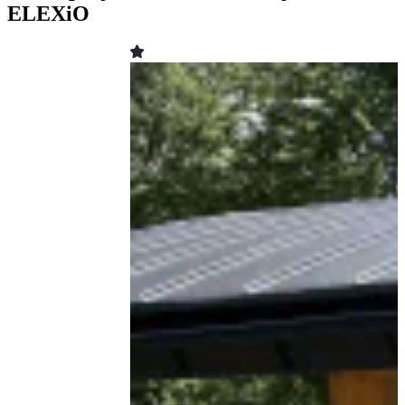
ELEXiO