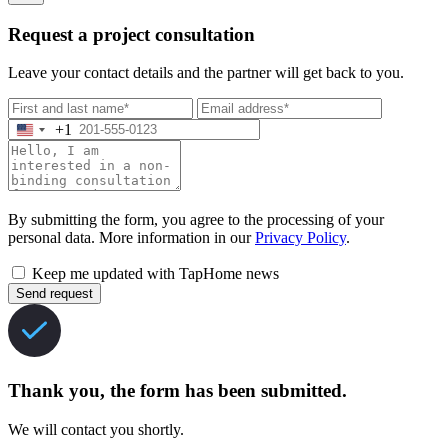
Request a project consultation
Leave your contact details and the partner will get back to you.
+1
By submitting the form, you agree to the processing of your
personal data. More information in our
Privacy Policy
.
Keep me updated with TapHome news
Send request
Thank you, the form has been submitted.
We will contact you shortly.