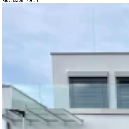
Slovakia
June 2025