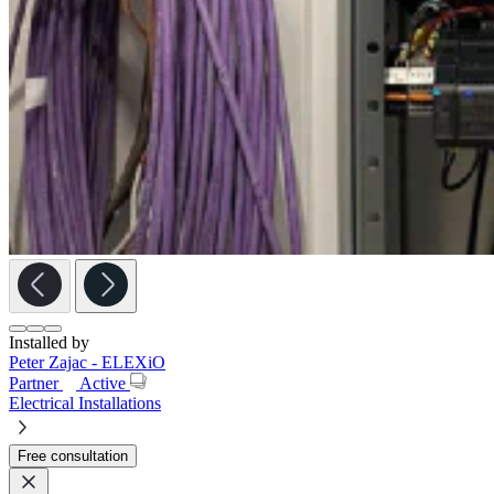
Installed by
Peter Zajac - ELEXiO
Partner
Active
Electrical Installations
Free consultation