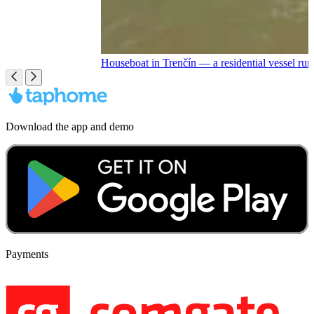
Houseboat in Trenčín — a residential vessel r
Download the app and demo
Payments