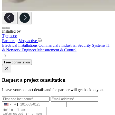
Installed by
Tge, s.r.o
Partner
Very active
Electrical Installations
Commercial / Industrial
Security Systems
IT
& Network Engineer
Measurement & Control
Free consultation
Request a project consultation
Leave your contact details and the partner will get back to you.
+1