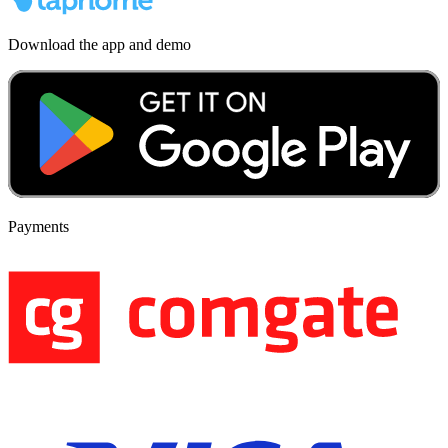
Download the app and demo
Payments