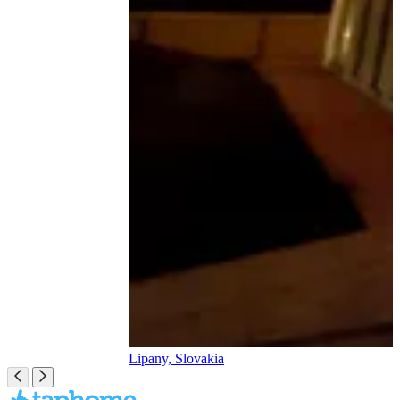
Lipany, Slovakia