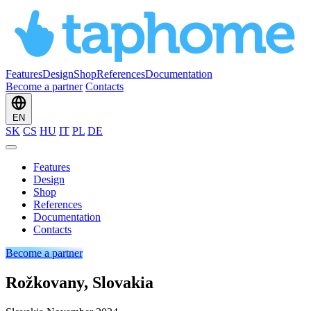
Features
Design
Shop
References
Documentation
Become a partner
Contacts
EN
SK
CS
HU
IT
PL
DE
Features
Design
Shop
References
Documentation
Contacts
Become a partner
Rožkovany, Slovakia