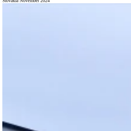
Slovakia
November 2024