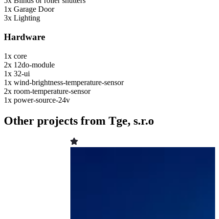
5x
Blinds or roller shutters
1x
Garage Door
3x
Lighting
Hardware
1x
core
2x
12do-module
1x
32-ui
1x
wind-brightness-temperature-sensor
2x
room-temperature-sensor
1x
power-source-24v
Other projects from Tge, s.r.o