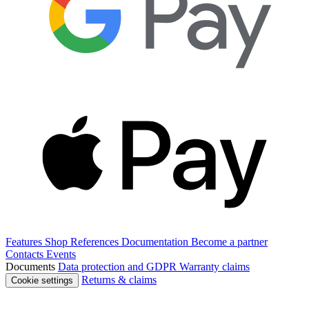
Features
Shop
References
Documentation
Become a partner
Contacts
Events
Documents
Data protection and GDPR
Warranty claims
Returns & claims
Cookie settings