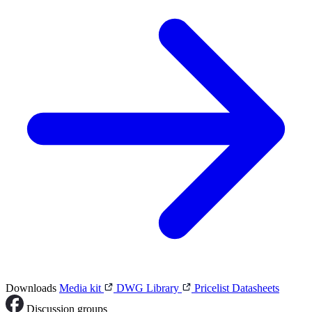
Downloads
Media kit
DWG Library
Pricelist
Datasheets
Discussion groups