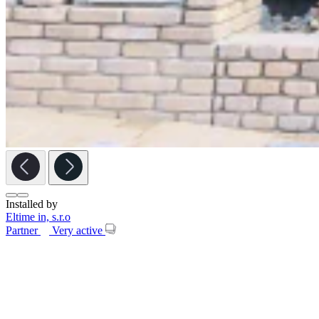
Installed by
Eltime in, s.r.o
Partner
Very active