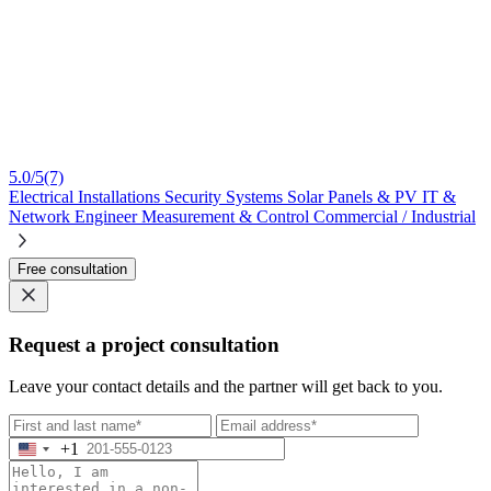
5.0/5
(7)
Electrical Installations
Security Systems
Solar Panels & PV
IT &
Network Engineer
Measurement & Control
Commercial / Industrial
Free consultation
Request a project consultation
Leave your contact details and the partner will get back to you.
+1