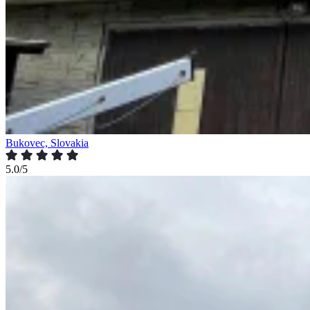
Bukovec, Slovakia
5.0/5