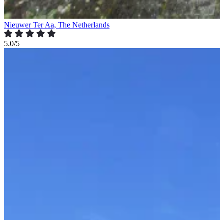
Nieuwer Ter Aa, The Netherlands
5.0/5