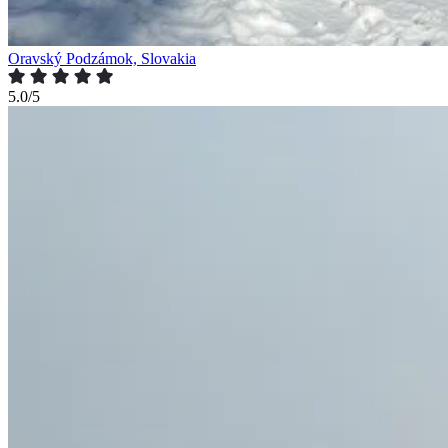
Oravský Podzámok, Slovakia
5.0/5