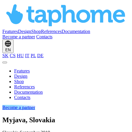
Features
Design
Shop
References
Documentation
Become a partner
Contacts
EN
SK
CS
HU
IT
PL
DE
Features
Design
Shop
References
Documentation
Contacts
Become a partner
Myjava, Slovakia