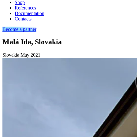
Shop
References
Documentation
Contacts
Become a partner
Malá Ida, Slovakia
Slovakia
May 2021