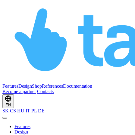
Features
Design
Shop
References
Documentation
Become a partner
Contacts
EN
SK
CS
HU
IT
PL
DE
Features
Design