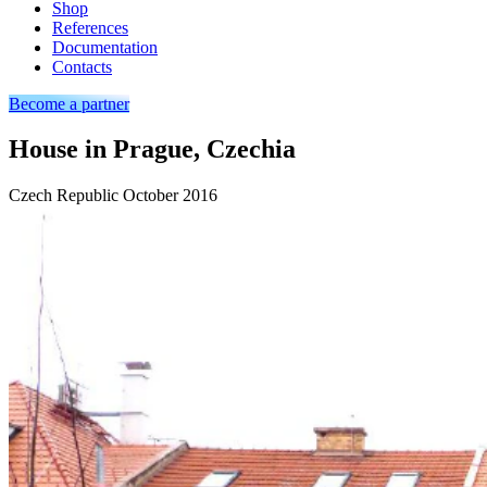
Shop
References
Documentation
Contacts
Become a partner
House in Prague, Czechia
Czech Republic
October 2016