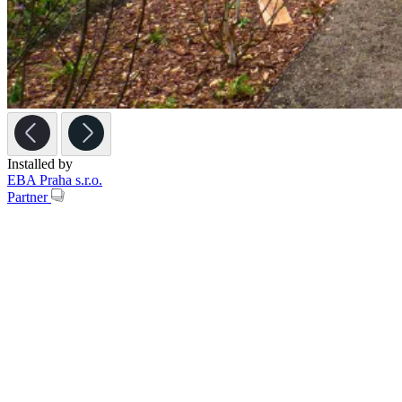
Installed by
EBA Praha s.r.o.
Partner