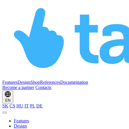
Features
Design
Shop
References
Documentation
Become a partner
Contacts
EN
SK
CS
HU
IT
PL
DE
Features
Design