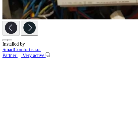
Installed by
SmartComfort s.r.o.
Partner
Very active