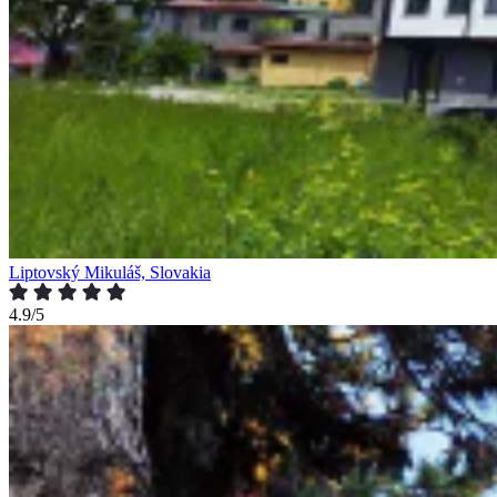
Liptovský Mikuláš, Slovakia
4.9/5