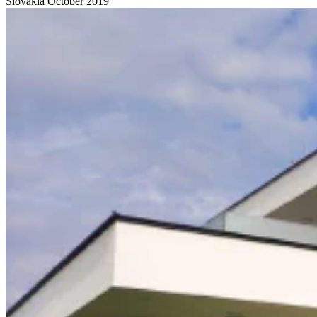
Slovakia
October 2019