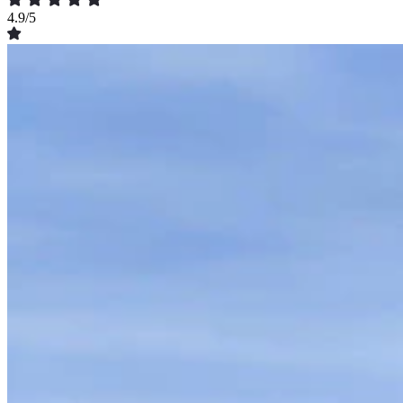
4.9/5