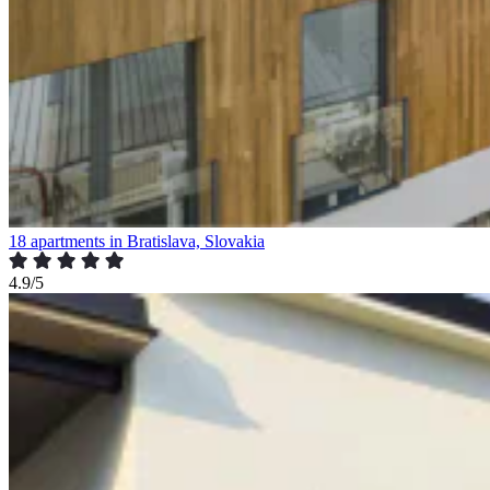
18 apartments in Bratislava, Slovakia
4.9/5