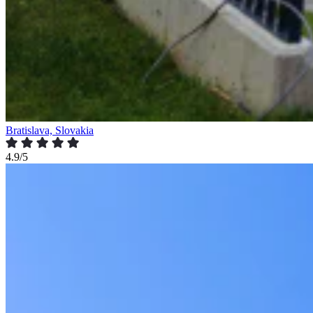
Bratislava, Slovakia
4.9/5