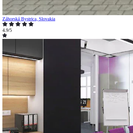
Záhorská Bystrica, Slovakia
4.9/5