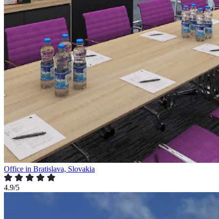
Office in Bratislava, Slovakia
4.9/5