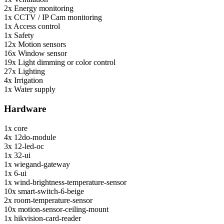
2x
Energy monitoring
1x
CCTV / IP Cam monitoring
1x
Access control
1x
Safety
12x
Motion sensors
16x
Window sensor
19x
Light dimming or color control
27x
Lighting
4x
Irrigation
1x
Water supply
Hardware
1x
core
4x
12do-module
3x
12-led-oc
1x
32-ui
1x
wiegand-gateway
1x
6-ui
1x
wind-brightness-temperature-sensor
10x
smart-switch-6-beige
2x
room-temperature-sensor
10x
motion-sensor-ceiling-mount
1x
hikvision-card-reader