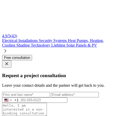
4.9/5
(43)
Electrical Installations
Security Systems
Heat Pumps, Heating,
Cooling
Shading Technology
Lighting
Solar Panels & PV
Free consultation
Request a project consultation
Leave your contact details and the partner will get back to you.
+1