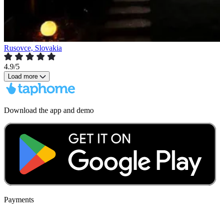
Rusovce, Slovakia
4.9/5
Load more
Download the app and demo
Payments