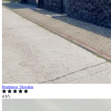
Bratislava, Slovakia
4.9/5