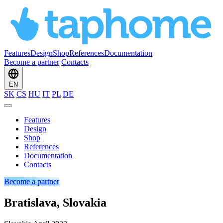
Features
Design
Shop
References
Documentation
Become a partner
Contacts
EN
SK
CS
HU
IT
PL
DE
Features
Design
Shop
References
Documentation
Contacts
Become a partner
Bratislava, Slovakia