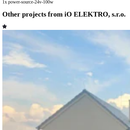
1x
power-source-24v-100w
Other projects from iO ELEKTRO, s.r.o.