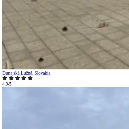
Dunajská Lužná, Slovakia
4.9/5