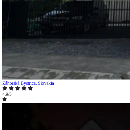
Záhorská Bystrica, Slovakia
4.9/5