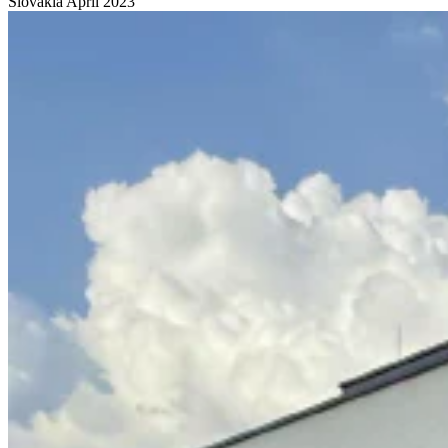
Slovakia
April 2023