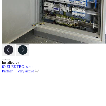
Installed by
iO ELEKTRO, s.r.o.
Partner
Very active