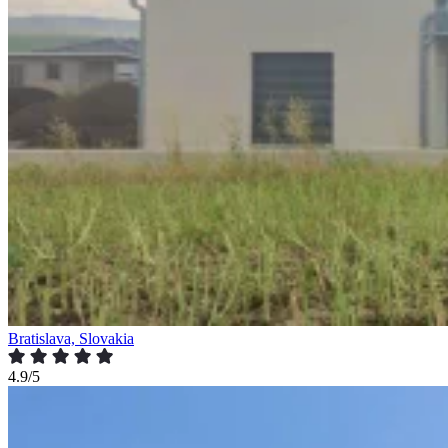
Bratislava, Slovakia
4.9/5