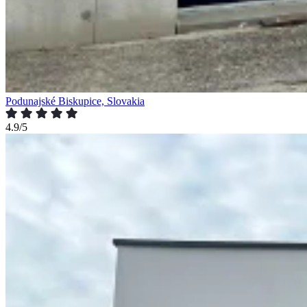
Podunajské Biskupice, Slovakia
4.9/5