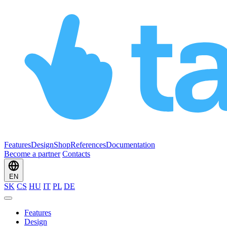
Features
Design
Shop
References
Documentation
Become a partner
Contacts
EN
SK
CS
HU
IT
PL
DE
Features
Design