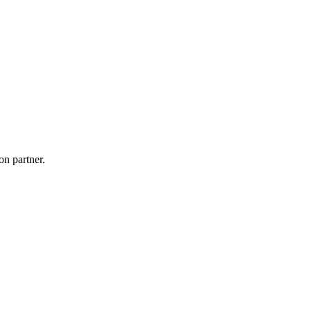
on partner.