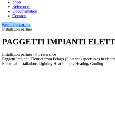
Shop
References
Documentation
Contacts
Become a partner
Installation partner
PAGGETTI IMPIANTI ELETT
Installation partner
1 reference
Paggetti Impianti Elettrici from Pelago (Florence) specializes in elec
Electrical Installations
Lighting
Heat Pumps, Heating, Cooling