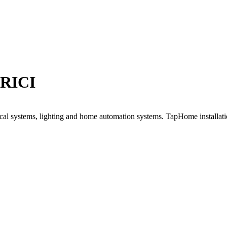
RICI
trical systems, lighting and home automation systems. TapHome installati