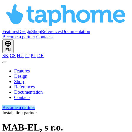
Features
Design
Shop
References
Documentation
Become a partner
Contacts
EN
SK
CS
HU
IT
PL
DE
Features
Design
Shop
References
Documentation
Contacts
Become a partner
Installation partner
MAB-EL, s r.o.