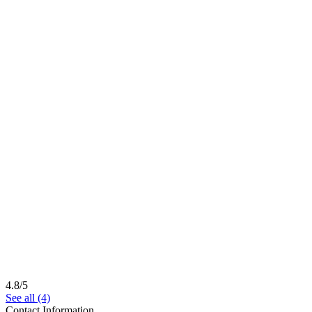
4.8/5
See all (4)
Contact Information