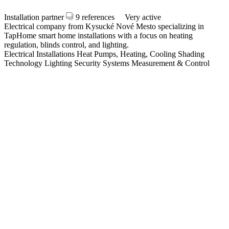
Installation partner
9 references
Very active
Electrical company from Kysucké Nové Mesto specializing in
TapHome smart home installations with a focus on heating
regulation, blinds control, and lighting.
Electrical Installations
Heat Pumps, Heating, Cooling
Shading
Technology
Lighting
Security Systems
Measurement & Control