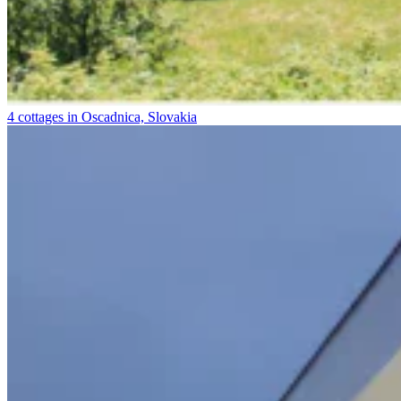
4 cottages in Oscadnica, Slovakia