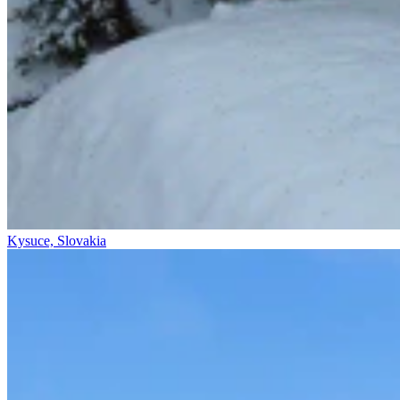
Kysuce, Slovakia