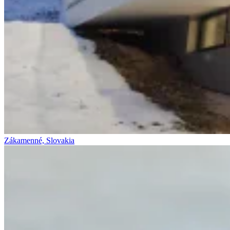
Zákamenné, Slovakia