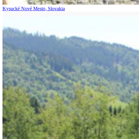
Kysucké Nové Mesto, Slovakia