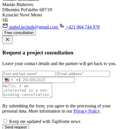
Marián Blahovec
Dlhomíra Poľského 687/19
Kysucké Nové Mesto
SK
mabel.technik@gmail.com
+421 904 744 978
Free consultation
Request a project consultation
Leave your contact details and the partner will get back to you.
+1
By submitting the form, you agree to the processing of your
personal data. More information in our
Privacy Policy
.
Keep me updated with TapHome news
Send request