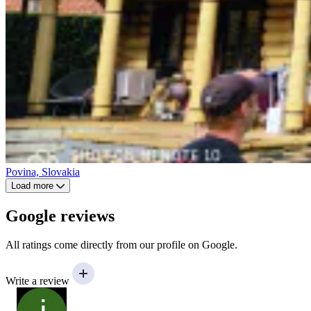
Povina, Slovakia
Load more
Google reviews
All ratings come directly from our profile on Google.
Write a review