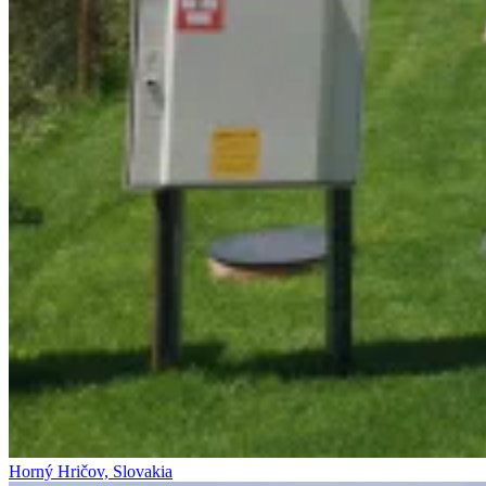
Horný Hričov, Slovakia