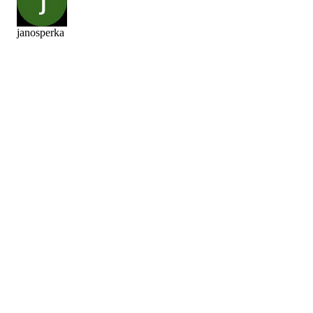
janosperka