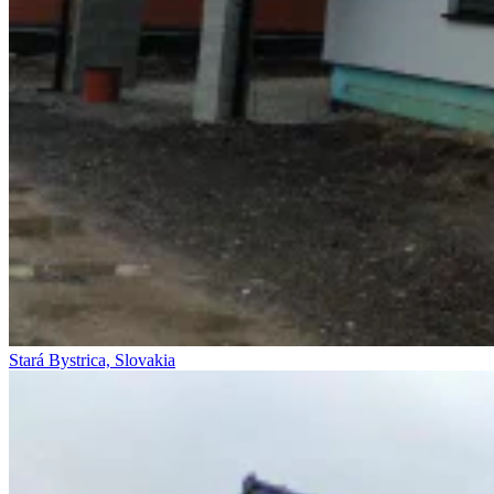
Stará Bystrica, Slovakia