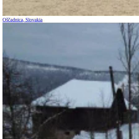
Oščadnica, Slovakia