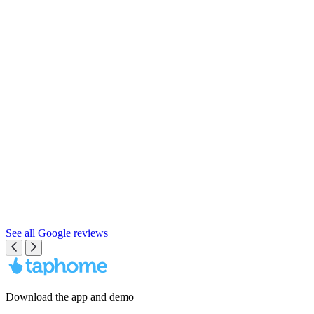
See all Google reviews
Download the app and demo