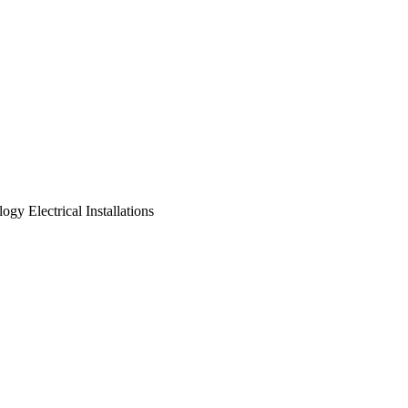
logy
Electrical Installations