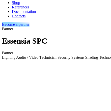
Shop
References
Documentation
Contacts
Become a partner
Partner
Essensia SPC
Partner
Lighting
Audio / Video Technician
Security Systems
Shading Techno