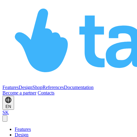
Features
Design
Shop
References
Documentation
Become a partner
Contacts
EN
SK
Features
Design