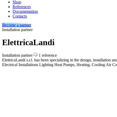
Shop
References
Documentation
Contacts
Become a partner
Installation partner
ElettricaLandi
Installation partner
1 reference
ElettricaLandi s.r.l. has been specializing in the design, installation
Electrical Installations
Lighting
Heat Pumps, Heating, Cooling
Air Co