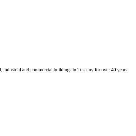
al, industrial and commercial buildings in Tuscany for over 40 years.