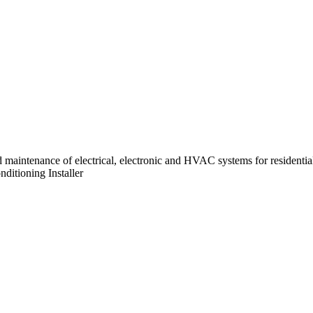
 and maintenance of electrical, electronic and HVAC systems for residenti
nditioning Installer