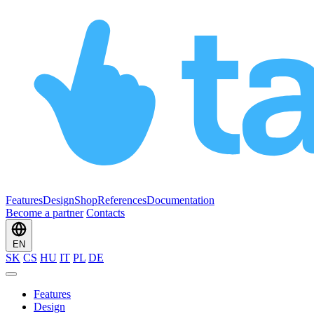
Features
Design
Shop
References
Documentation
Become a partner
Contacts
EN
SK
CS
HU
IT
PL
DE
Features
Design