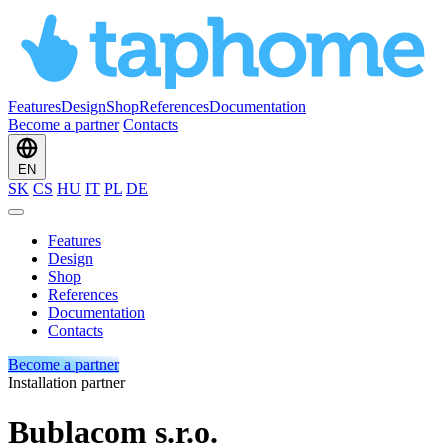
Features
Design
Shop
References
Documentation
Become a partner
Contacts
EN
SK
CS
HU
IT
PL
DE
Features
Design
Shop
References
Documentation
Contacts
Become a partner
Installation partner
Bublacom s.r.o.