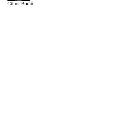
Ctibor Boráň