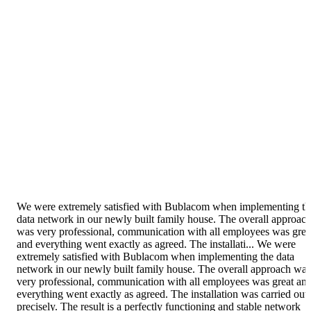
We were extremely satisfied with Bublacom when implementing th
data network in our newly built family house. The overall approac
was very professional, communication with all employees was grea
and everything went exactly as agreed. The installati...
We were
extremely satisfied with Bublacom when implementing the data
network in our newly built family house. The overall approach was
very professional, communication with all employees was great an
everything went exactly as agreed. The installation was carried out
precisely. The result is a perfectly functioning and stable network