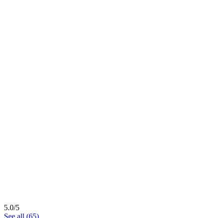
5.0/5
See all (65)