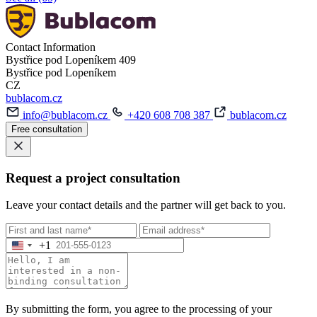
Contact Information
Bystřice pod Lopeníkem 409
Bystřice pod Lopeníkem
CZ
bublacom.cz
info@bublacom.cz
+420 608 708 387
bublacom.cz
Free consultation
Request a project consultation
Leave your contact details and the partner will get back to you.
+1
By submitting the form, you agree to the processing of your