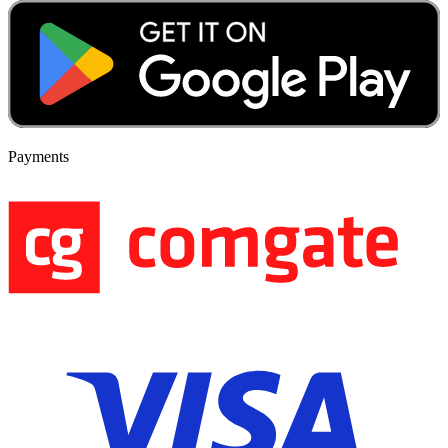
Payments