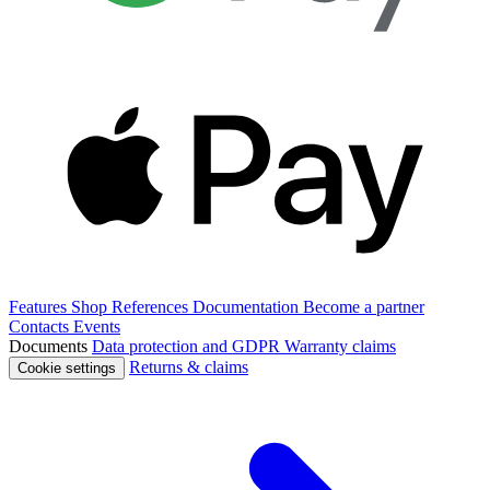
Features
Shop
References
Documentation
Become a partner
Contacts
Events
Documents
Data protection and GDPR
Warranty claims
Returns & claims
Cookie settings