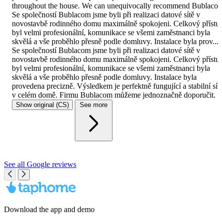
throughout the house. We can unequivocally recommend Bublaco
Se společností Bublacom jsme byli při realizaci datové sítě v
novostavbě rodinného domu maximálně spokojeni. Celkový přístu
byl velmi profesionální, komunikace se všemi zaměstnanci byla
skvělá a vše proběhlo přesně podle domluvy. Instalace byla prov...
Se společností Bublacom jsme byli při realizaci datové sítě v
novostavbě rodinného domu maximálně spokojeni. Celkový přístu
byl velmi profesionální, komunikace se všemi zaměstnanci byla
skvělá a vše proběhlo přesně podle domluvy. Instalace byla
provedena precizně. Výsledkem je perfektně fungující a stabilní síť
v celém domě. Firmu Bublacom můžeme jednoznačně doporučit.
Show original
(CS)
See more
See all Google reviews
Download the app and demo