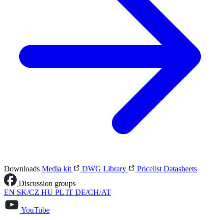
Downloads
Media kit
DWG Library
Pricelist
Datasheets
Discussion groups
EN
SK/CZ
HU
PL
IT
DE/CH/AT
YouTube