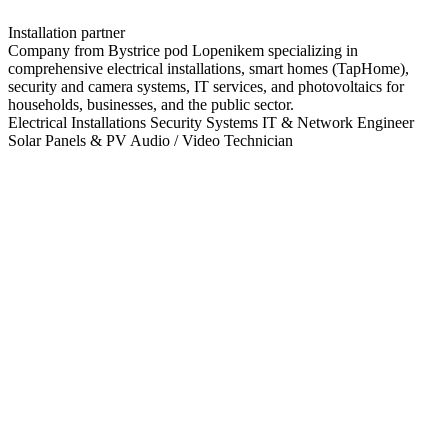
Installation partner
Company from Bystrice pod Lopenikem specializing in
comprehensive electrical installations, smart homes (TapHome),
security and camera systems, IT services, and photovoltaics for
households, businesses, and the public sector.
Electrical Installations
Security Systems
IT & Network Engineer
Solar Panels & PV
Audio / Video Technician