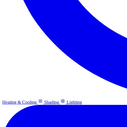
Heating & Cooling
Shading
Lighting