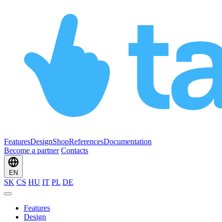
Features
Design
Shop
References
Documentation
Become a partner
Contacts
EN
SK
CS
HU
IT
PL
DE
Features
Design