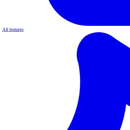
All features