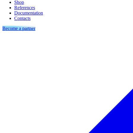
Shop
References
Documentation
Contacts
Become a partner