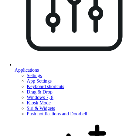
Applications
Settings
App Settings
Keyboard shortcuts
Drag & Drop
Windows 7, 8
Kiosk Mode
Siri & Widgets
Push notifications and Doorbell