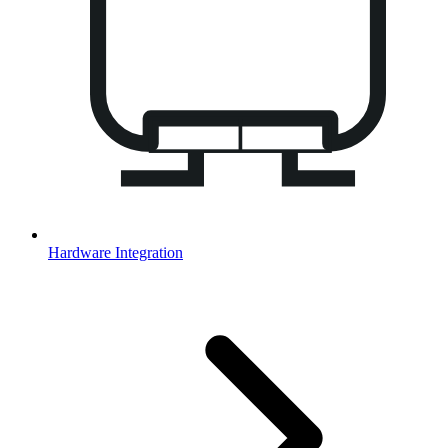
Hardware Integration