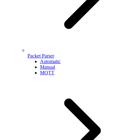
Packet Parser
Automatic
Manual
MQTT