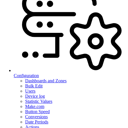
Configuration
Dashboards and Zones
Bulk Edit
Users
Device log
Statistic Values
Make.com
Button Speed
Conversions
Date Periods
Actions