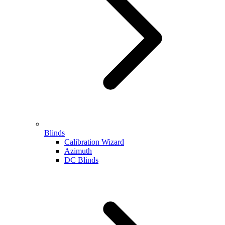
Blinds
Calibration Wizard
Azimuth
DC Blinds