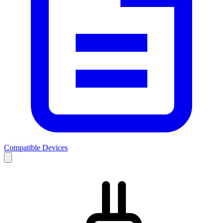
Compatible Devices