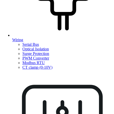
Wiring
Serial Bus
Optical Isolation
Surge Protection
PWM Converter
Modbus RTU
CT clamp (0-10V)