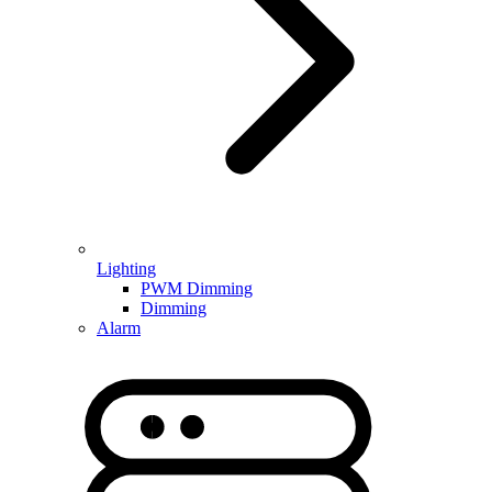
Lighting
PWM Dimming
Dimming
Alarm