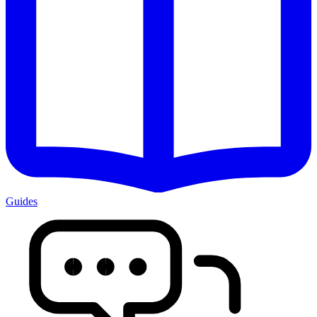
Guides