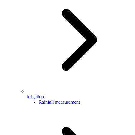
Irrigation
Rainfall measurement