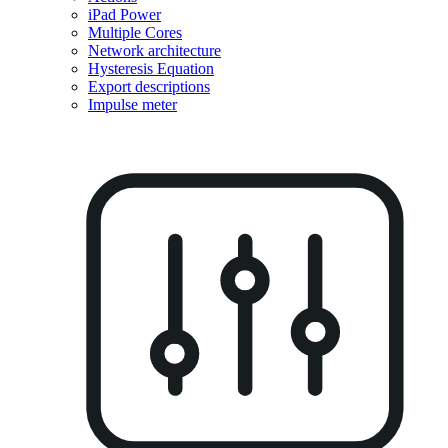
iPad Power
Multiple Cores
Network architecture
Hysteresis Equation
Export descriptions
Impulse meter