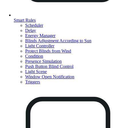
Smart Rules
Scheduler
Delay
Energy Manager
Blinds Adjustment According to Sun
Light Controller
Protect Blinds from Wind
Condition
Presence Simulation
Push Button Blind Control
Light Scene
Window Open Notification
Triggers