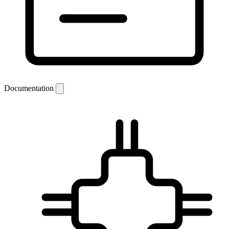
Documentation