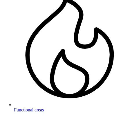
Functional areas