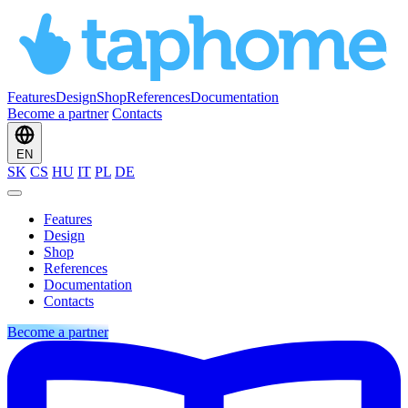
Features
Design
Shop
References
Documentation
Become a partner
Contacts
EN
SK
CS
HU
IT
PL
DE
Features
Design
Shop
References
Documentation
Contacts
Become a partner