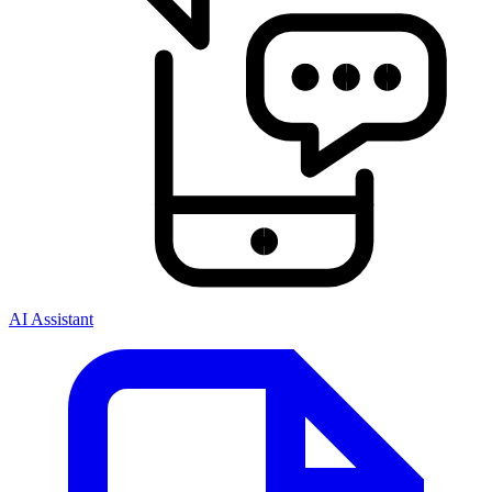
AI Assistant