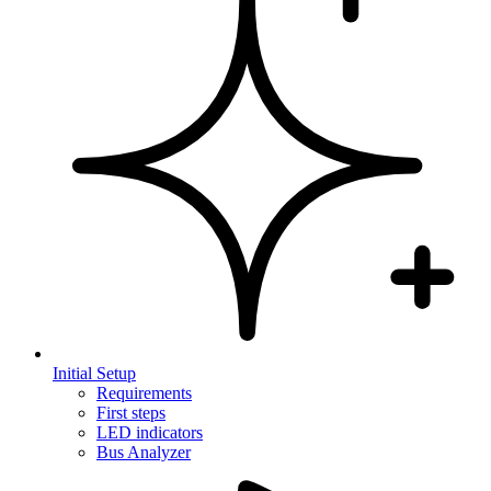
Initial Setup
Requirements
First steps
LED indicators
Bus Analyzer