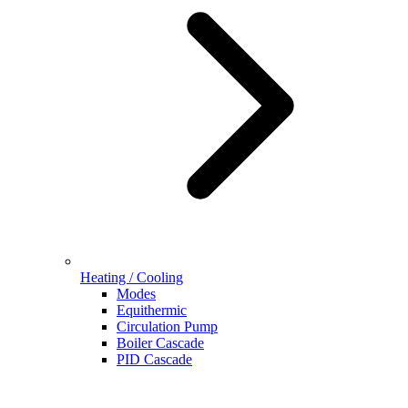
Heating / Cooling
Modes
Equithermic
Circulation Pump
Boiler Cascade
PID Cascade