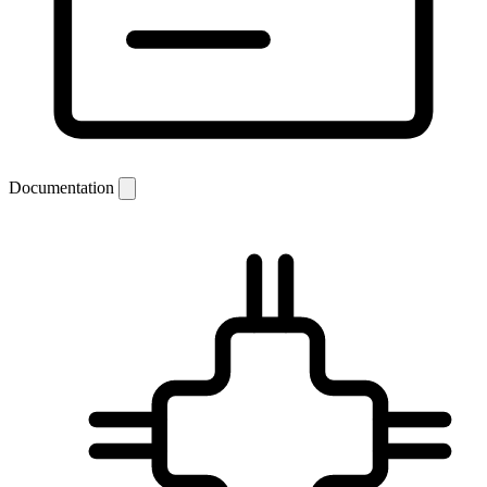
Documentation