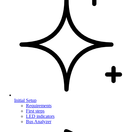
Initial Setup
Requirements
First steps
LED indicators
Bus Analyzer