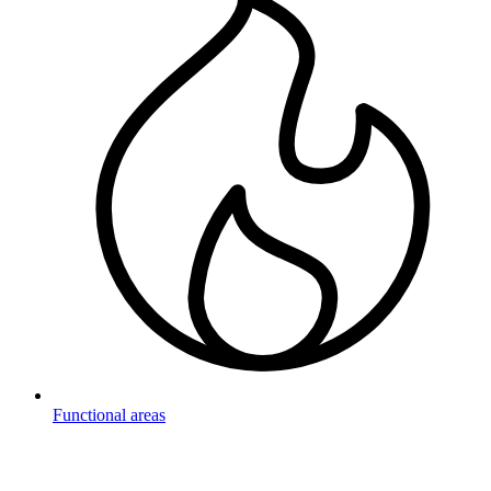
Functional areas