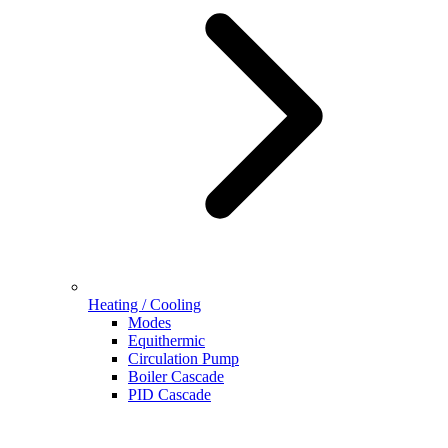
Heating / Cooling
Modes
Equithermic
Circulation Pump
Boiler Cascade
PID Cascade