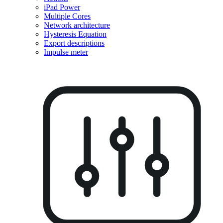
iPad Power
Multiple Cores
Network architecture
Hysteresis Equation
Export descriptions
Impulse meter