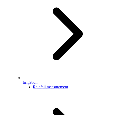
Irrigation
Rainfall measurement