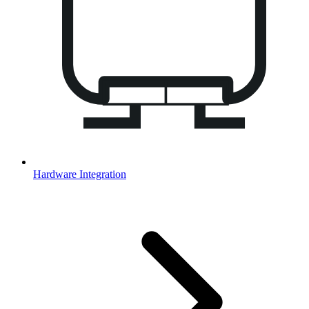
Hardware Integration