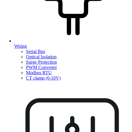
Wiring
Serial Bus
Optical Isolation
Surge Protection
PWM Converter
Modbus RTU
CT clamp (0-10V)