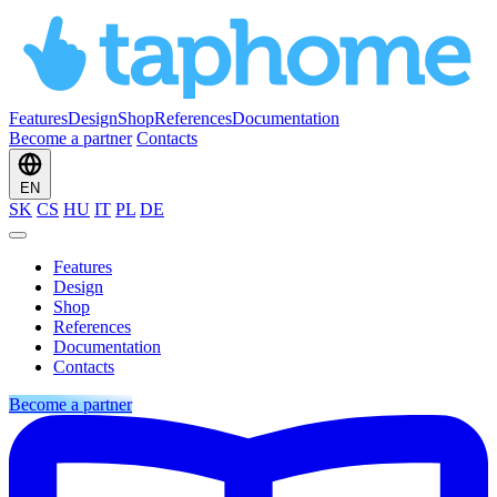
Features
Design
Shop
References
Documentation
Become a partner
Contacts
EN
SK
CS
HU
IT
PL
DE
Features
Design
Shop
References
Documentation
Contacts
Become a partner