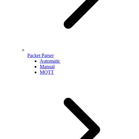
Packet Parser
Automatic
Manual
MQTT