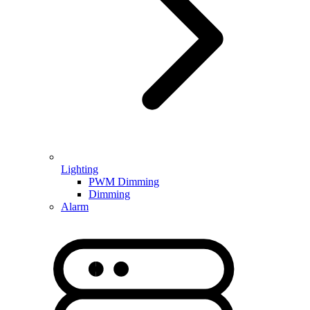
Lighting
PWM Dimming
Dimming
Alarm