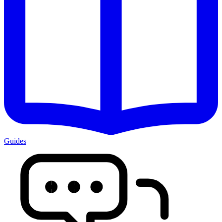
Guides