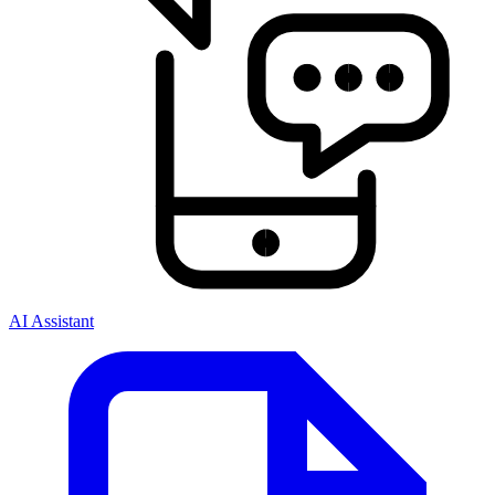
AI Assistant