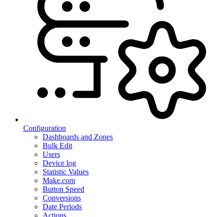
Configuration
Dashboards and Zones
Bulk Edit
Users
Device log
Statistic Values
Make.com
Button Speed
Conversions
Date Periods
Actions