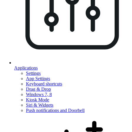
Applications
Settings
App Settings
Keyboard shortcuts
Drag & Drop
Windows 7, 8
Kiosk Mode
Siri & Widgets
Push notifications and Doorbell