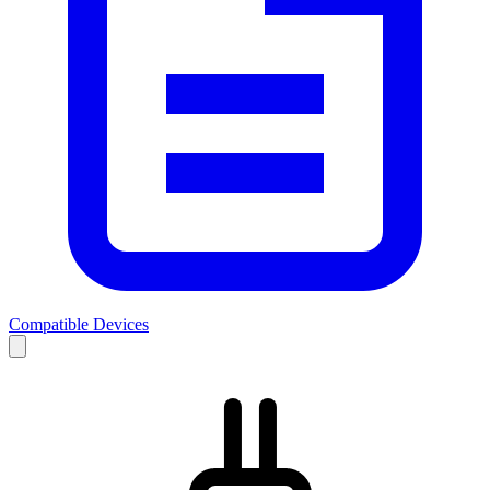
Compatible Devices