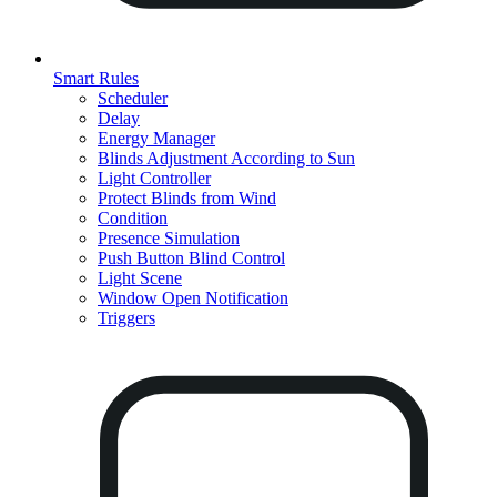
Smart Rules
Scheduler
Delay
Energy Manager
Blinds Adjustment According to Sun
Light Controller
Protect Blinds from Wind
Condition
Presence Simulation
Push Button Blind Control
Light Scene
Window Open Notification
Triggers