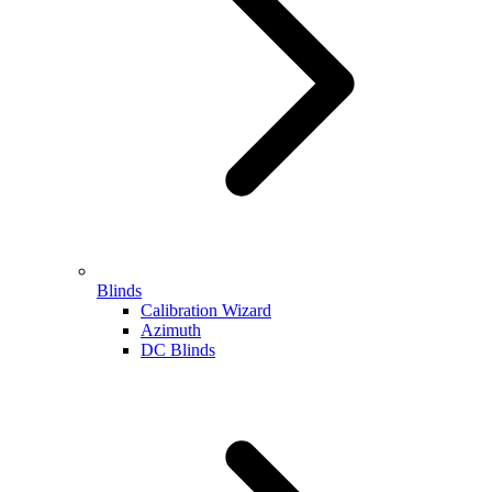
Blinds
Calibration Wizard
Azimuth
DC Blinds