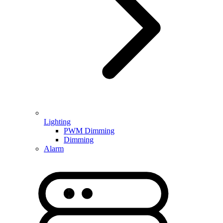
Lighting
PWM Dimming
Dimming
Alarm