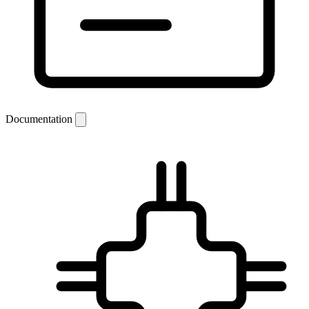
Documentation