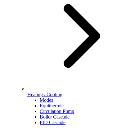
Heating / Cooling
Modes
Equithermic
Circulation Pump
Boiler Cascade
PID Cascade