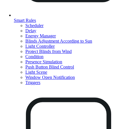
Smart Rules
Scheduler
Delay
Energy Manager
Blinds Adjustment According to Sun
Light Controller
Protect Blinds from Wind
Condition
Presence Simulation
Push Button Blind Control
Light Scene
Window Open Notification
Triggers