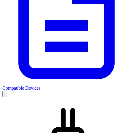
Compatible Devices