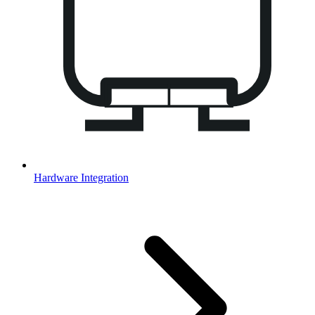
Hardware Integration