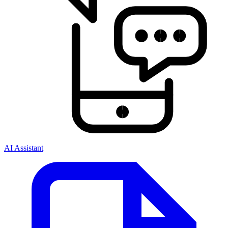
AI Assistant