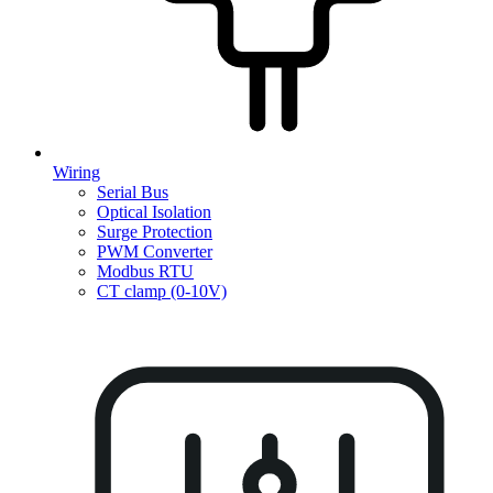
Wiring
Serial Bus
Optical Isolation
Surge Protection
PWM Converter
Modbus RTU
CT clamp (0-10V)