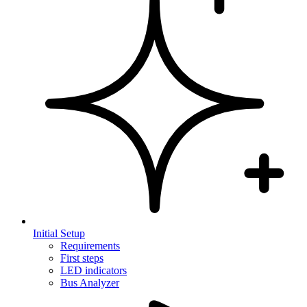
Initial Setup
Requirements
First steps
LED indicators
Bus Analyzer