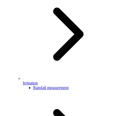
Irrigation
Rainfall measurement