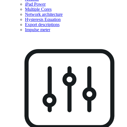
iPad Power
Multiple Cores
Network architecture
Hysteresis Equation
Export descriptions
Impulse meter