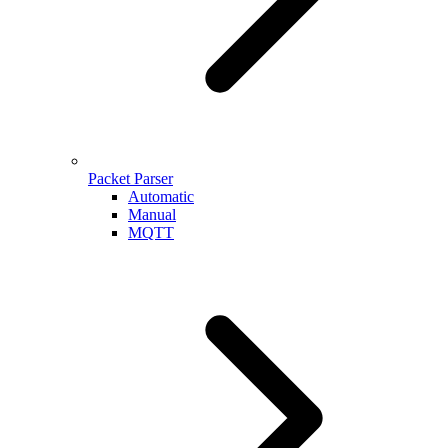
Packet Parser
Automatic
Manual
MQTT