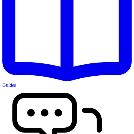
Guides