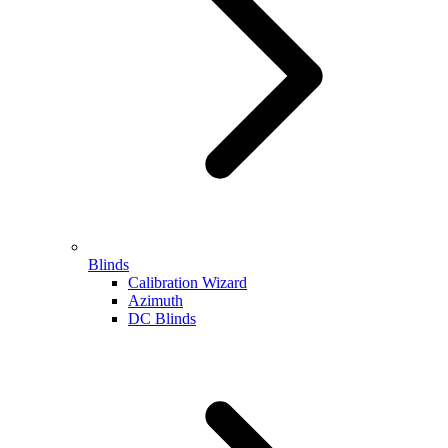
Blinds
Calibration Wizard
Azimuth
DC Blinds