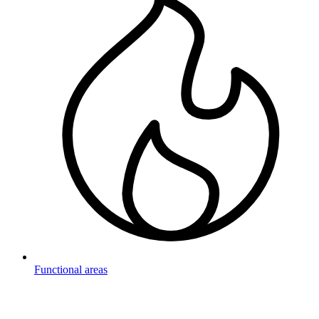
Functional areas