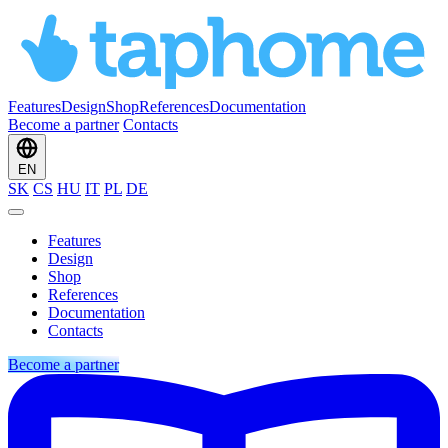
Features
Design
Shop
References
Documentation
Become a partner
Contacts
EN
SK
CS
HU
IT
PL
DE
Features
Design
Shop
References
Documentation
Contacts
Become a partner