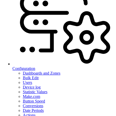
Configuration
Dashboards and Zones
Bulk Edit
Users
Device log
Statistic Values
Make.com
Button Speed
Conversions
Date Periods
Actions