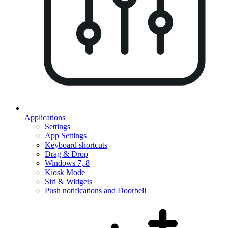
Applications
Settings
App Settings
Keyboard shortcuts
Drag & Drop
Windows 7, 8
Kiosk Mode
Siri & Widgets
Push notifications and Doorbell