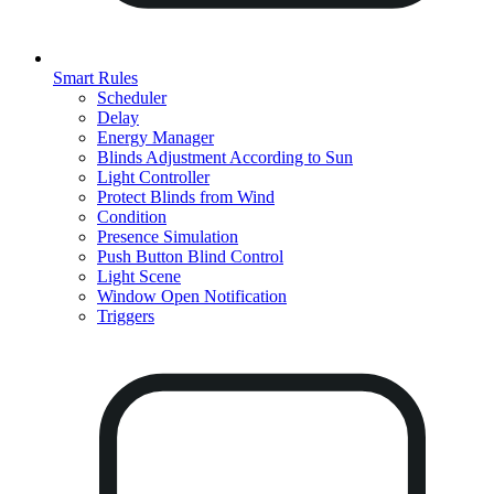
Smart Rules
Scheduler
Delay
Energy Manager
Blinds Adjustment According to Sun
Light Controller
Protect Blinds from Wind
Condition
Presence Simulation
Push Button Blind Control
Light Scene
Window Open Notification
Triggers