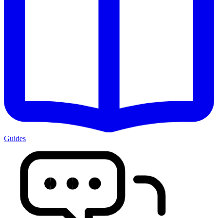
Guides