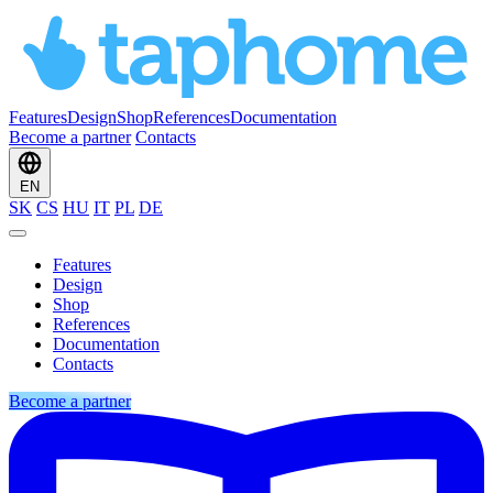
Features
Design
Shop
References
Documentation
Become a partner
Contacts
EN
SK
CS
HU
IT
PL
DE
Features
Design
Shop
References
Documentation
Contacts
Become a partner