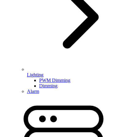
Lighting
PWM Dimming
Dimming
Alarm