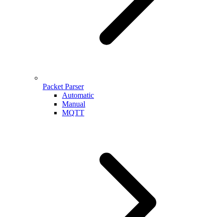
Packet Parser
Automatic
Manual
MQTT