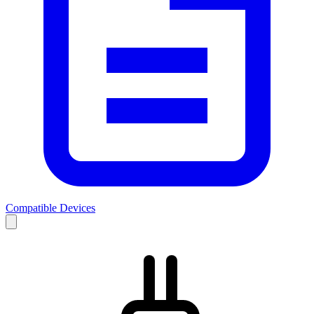
Compatible Devices