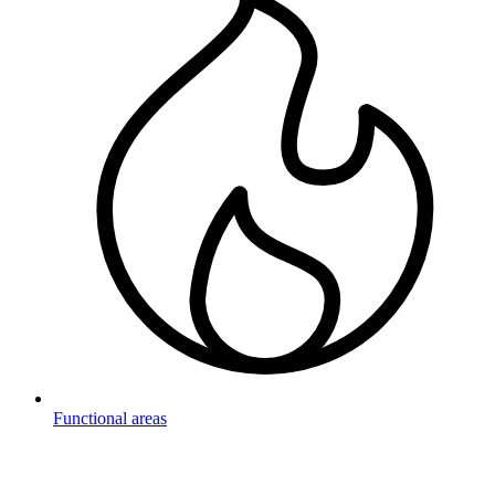
Functional areas