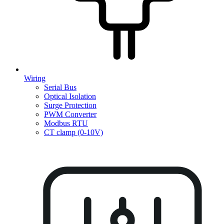
Wiring
Serial Bus
Optical Isolation
Surge Protection
PWM Converter
Modbus RTU
CT clamp (0-10V)