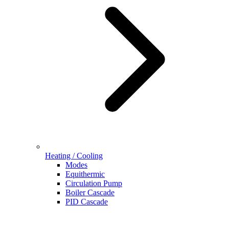
Heating / Cooling
Modes
Equithermic
Circulation Pump
Boiler Cascade
PID Cascade