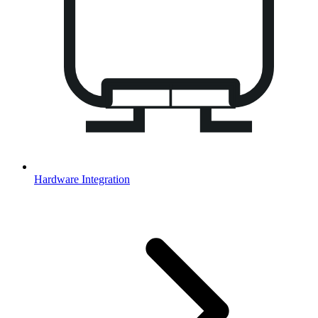
Hardware Integration