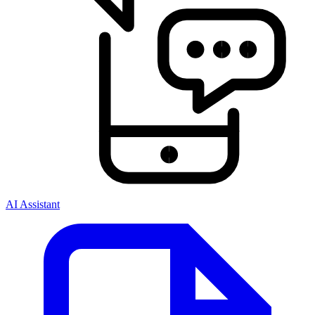
AI Assistant