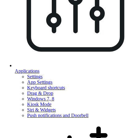
Applications
Settings
App Settings
Keyboard shortcuts
Drag & Drop
Windows 7, 8
Kiosk Mode
Siri & Widgets
Push notifications and Doorbell