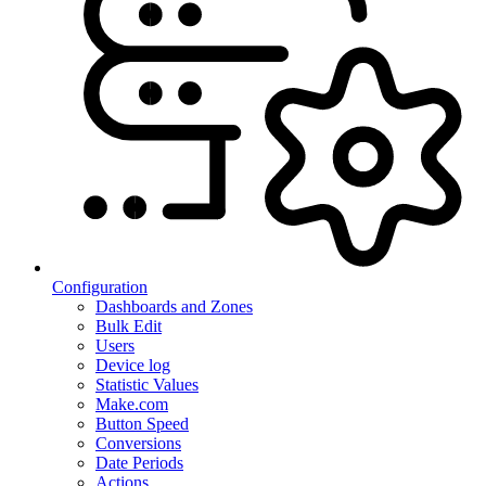
Configuration
Dashboards and Zones
Bulk Edit
Users
Device log
Statistic Values
Make.com
Button Speed
Conversions
Date Periods
Actions