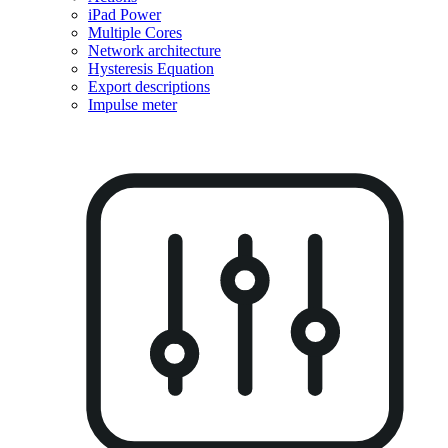
iPad Power
Multiple Cores
Network architecture
Hysteresis Equation
Export descriptions
Impulse meter