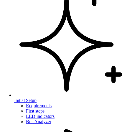
Initial Setup
Requirements
First steps
LED indicators
Bus Analyzer