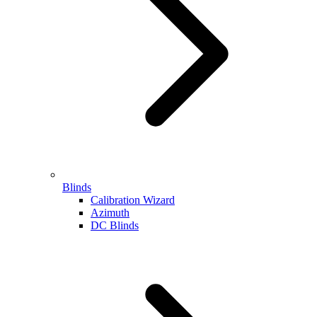
Blinds
Calibration Wizard
Azimuth
DC Blinds