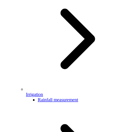
Irrigation
Rainfall measurement