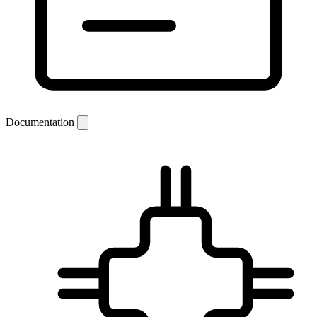
Documentation