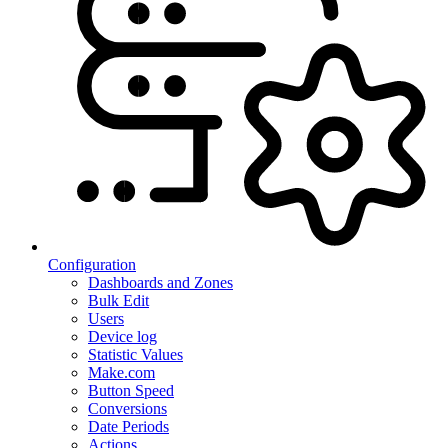
Configuration
Dashboards and Zones
Bulk Edit
Users
Device log
Statistic Values
Make.com
Button Speed
Conversions
Date Periods
Actions