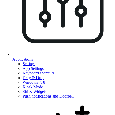
Applications
Settings
App Settings
Keyboard shortcuts
Drag & Drop
Windows 7, 8
Kiosk Mode
Siri & Widgets
Push notifications and Doorbell