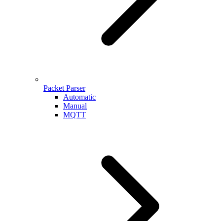
Packet Parser
Automatic
Manual
MQTT