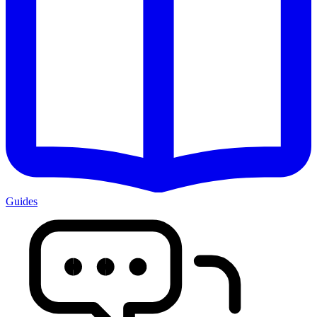
Guides