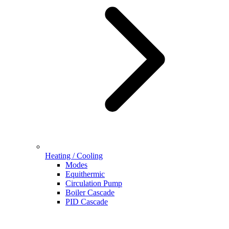
Heating / Cooling
Modes
Equithermic
Circulation Pump
Boiler Cascade
PID Cascade