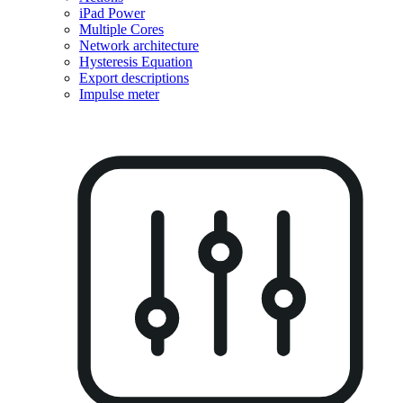
iPad Power
Multiple Cores
Network architecture
Hysteresis Equation
Export descriptions
Impulse meter