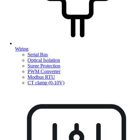
Wiring
Serial Bus
Optical Isolation
Surge Protection
PWM Converter
Modbus RTU
CT clamp (0-10V)