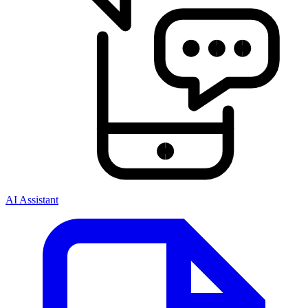
AI Assistant