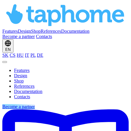
Features
Design
Shop
References
Documentation
Become a partner
Contacts
EN
SK
CS
HU
IT
PL
DE
Features
Design
Shop
References
Documentation
Contacts
Become a partner