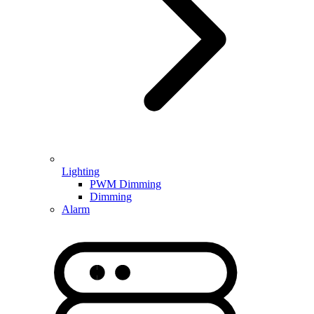
Lighting
PWM Dimming
Dimming
Alarm