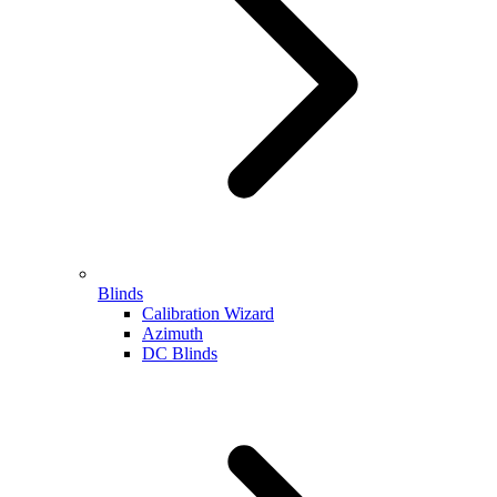
Blinds
Calibration Wizard
Azimuth
DC Blinds