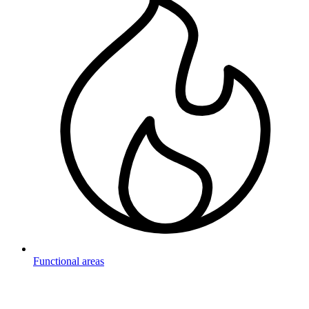
Functional areas