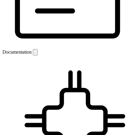
Documentation