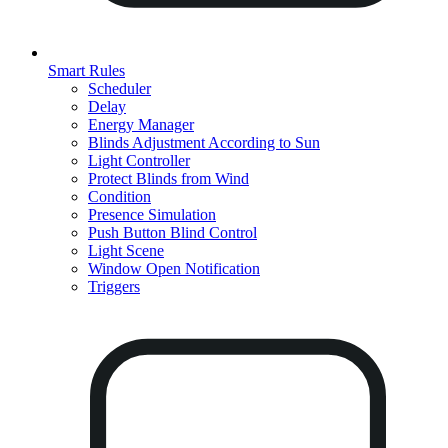
Smart Rules
Scheduler
Delay
Energy Manager
Blinds Adjustment According to Sun
Light Controller
Protect Blinds from Wind
Condition
Presence Simulation
Push Button Blind Control
Light Scene
Window Open Notification
Triggers