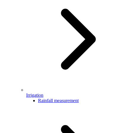
Irrigation
Rainfall measurement