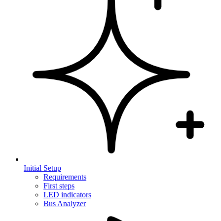
Initial Setup
Requirements
First steps
LED indicators
Bus Analyzer