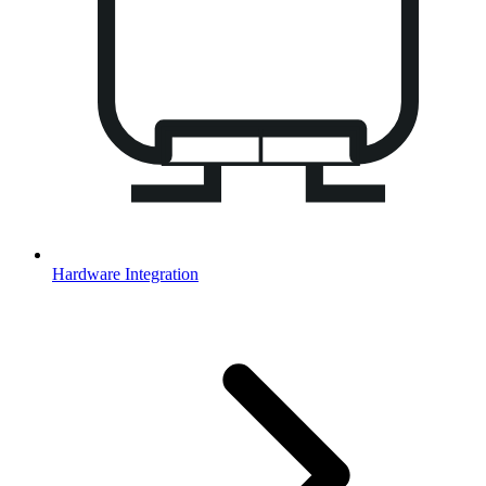
Hardware Integration