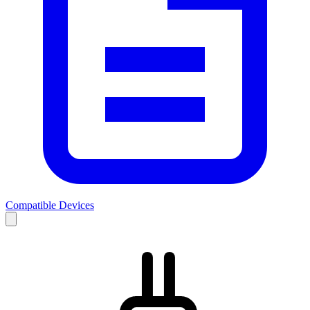
Compatible Devices