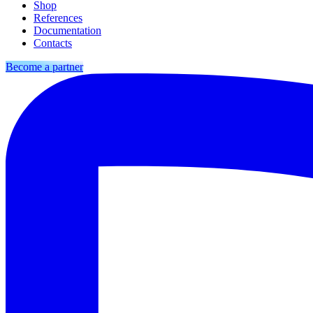
Shop
References
Documentation
Contacts
Become a partner