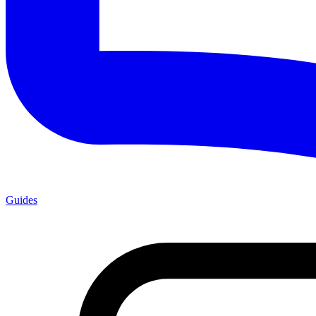
Guides