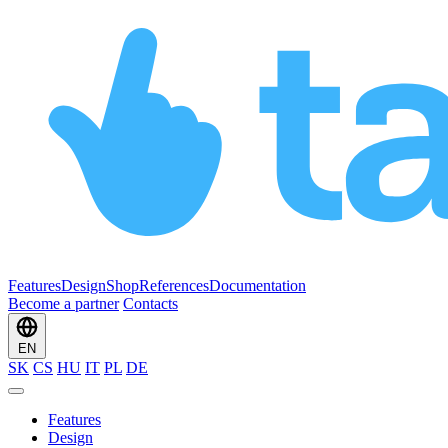
Features
Design
Shop
References
Documentation
Become a partner
Contacts
EN
SK
CS
HU
IT
PL
DE
Features
Design