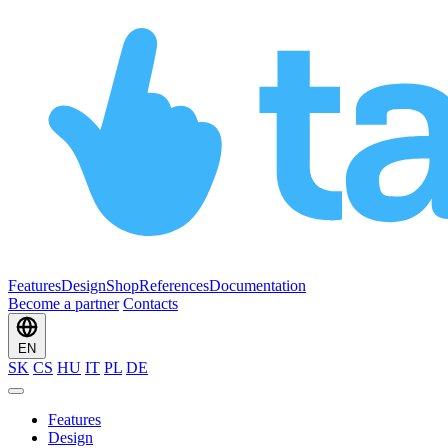
Features
Design
Shop
References
Documentation
Become a partner
Contacts
EN
SK
CS
HU
IT
PL
DE
Features
Design