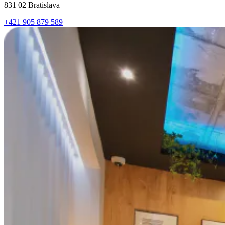
831 02 Bratislava
+421 905 879 589