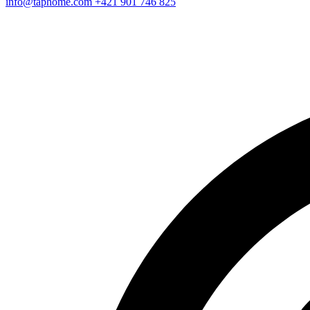
info@taphome.com
+421 901 746 825