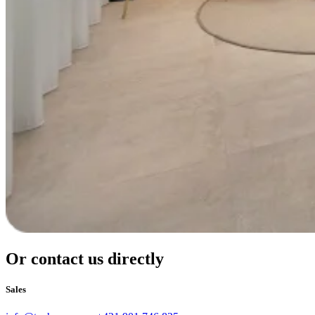
Or contact us directly
Sales