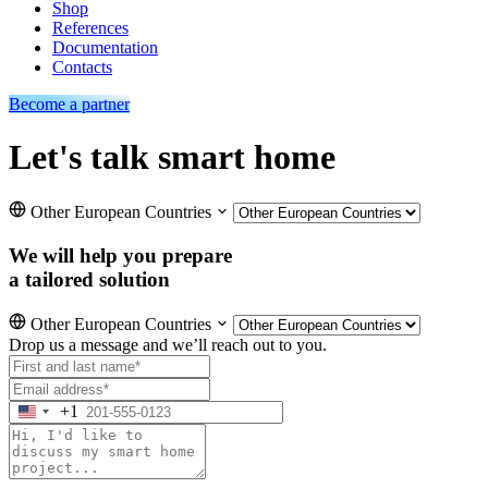
Shop
References
Documentation
Contacts
Become a partner
Let's talk smart home
Other European Countries
We will help you prepare
a tailored solution
Other European Countries
Drop us a message and we’ll reach out to you.
+1