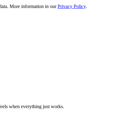
 data. More information in our
Privacy Policy
.
eels when everything just works.