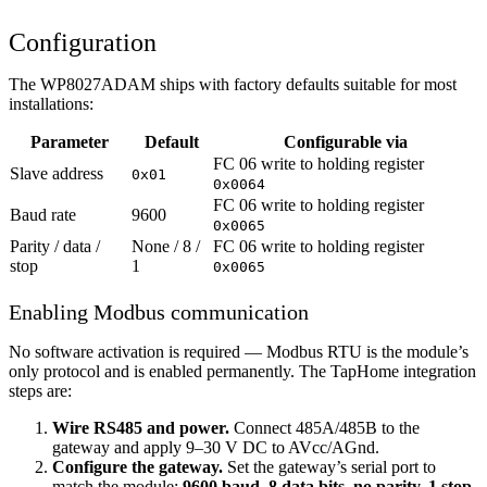
Configuration
The WP8027ADAM ships with factory defaults suitable for most
installations:
Parameter
Default
Configurable via
FC 06 write to holding register
Slave address
0x01
0x0064
FC 06 write to holding register
Baud rate
9600
0x0065
Parity / data /
None / 8 /
FC 06 write to holding register
stop
1
0x0065
Enabling Modbus communication
No software activation is required — Modbus RTU is the module’s
only protocol and is enabled permanently. The TapHome integration
steps are:
Wire RS485 and power.
Connect 485A/485B to the
gateway and apply 9–30 V DC to AVcc/AGnd.
Configure the gateway.
Set the gateway’s serial port to
match the module:
9600 baud, 8 data bits, no parity, 1 stop