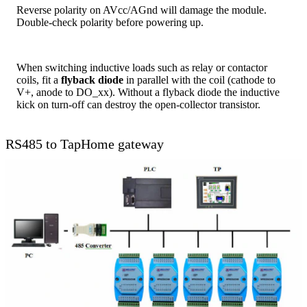
Reverse polarity on AVcc/AGnd will damage the module.
Double-check polarity before powering up.
When switching inductive loads such as relay or contactor
coils, fit a
flyback diode
in parallel with the coil (cathode to
V+, anode to DO_xx). Without a flyback diode the inductive
kick on turn-off can destroy the open-collector transistor.
RS485 to TapHome gateway