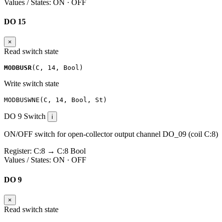
Values / States:
ON · OFF
DO 15
×
Read switch state
MODBUSR
(
C
,
14
,
Bool
)
Write switch state
MODBUSWNE
(
C
,
14
,
Bool
,
St
)
DO 9
Switch
i
ON/OFF switch for open-collector output channel DO_09 (coil C:8)
Register:
C:8
→
C:8
Bool
Values / States:
ON · OFF
DO 9
×
Read switch state