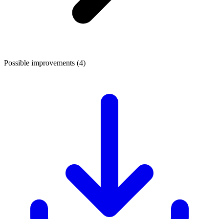
Possible improvements (4)