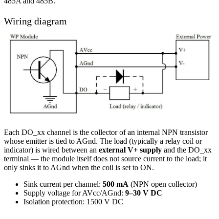
485A and 485B.
Wiring diagram
Each DO_xx channel is the collector of an internal NPN transistor
whose emitter is tied to AGnd. The load (typically a relay coil or
indicator) is wired between an
external V+ supply
and the DO_xx
terminal — the module itself does not source current to the load; it
only sinks it to AGnd when the coil is set to ON.
Sink current per channel:
500 mA
(NPN open collector)
Supply voltage for AVcc/AGnd:
9–30 V DC
Isolation protection: 1500 V DC