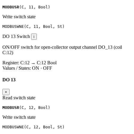
MODBUSR
(
C
,
11
,
Bool
)
Write switch state
MODBUSWNE
(
C
,
11
,
Bool
,
St
)
DO 13
Switch
i
ON/OFF switch for open-collector output channel DO_13 (coil
C:12)
Register:
C:12
→
C:12
Bool
Values / States:
ON · OFF
DO 13
×
Read switch state
MODBUSR
(
C
,
12
,
Bool
)
Write switch state
MODBUSWNE
(
C
,
12
,
Bool
,
St
)