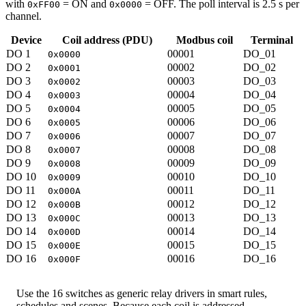
with
= ON and
= OFF. The poll interval is 2.5 s per
0xFF00
0x0000
channel.
Device
Coil address (PDU)
Modbus coil
Terminal
DO 1
00001
DO_01
0x0000
DO 2
00002
DO_02
0x0001
DO 3
00003
DO_03
0x0002
DO 4
00004
DO_04
0x0003
DO 5
00005
DO_05
0x0004
DO 6
00006
DO_06
0x0005
DO 7
00007
DO_07
0x0006
DO 8
00008
DO_08
0x0007
DO 9
00009
DO_09
0x0008
DO 10
00010
DO_10
0x0009
DO 11
00011
DO_11
0x000A
DO 12
00012
DO_12
0x000B
DO 13
00013
DO_13
0x000C
DO 14
00014
DO_14
0x000D
DO 15
00015
DO_15
0x000E
DO 16
00016
DO_16
0x000F
Use the 16 switches as generic relay drivers in smart rules,
schedules and scenes. Because each coil is addressed