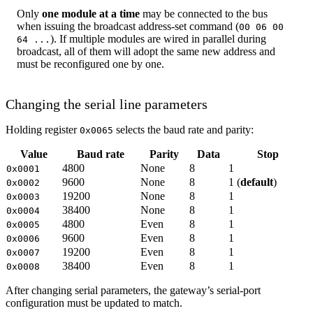
Only
one module at a time
may be connected to the bus
when issuing the broadcast address-set command (
00 06 00
). If multiple modules are wired in parallel during
64 ...
broadcast, all of them will adopt the same new address and
must be reconfigured one by one.
Changing the serial line parameters
Holding register
selects the baud rate and parity:
0x0065
Value
Baud rate
Parity
Data
Stop
4800
None
8
1
0x0001
9600
None
8
1 (
default
)
0x0002
19200
None
8
1
0x0003
38400
None
8
1
0x0004
4800
Even
8
1
0x0005
9600
Even
8
1
0x0006
19200
Even
8
1
0x0007
38400
Even
8
1
0x0008
After changing serial parameters, the gateway’s serial-port
configuration must be updated to match.