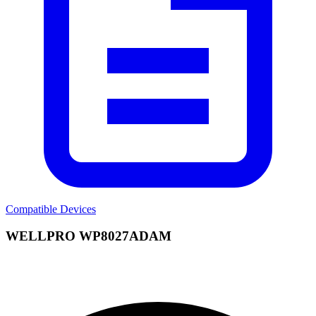
Compatible Devices
WELLPRO WP8027ADAM