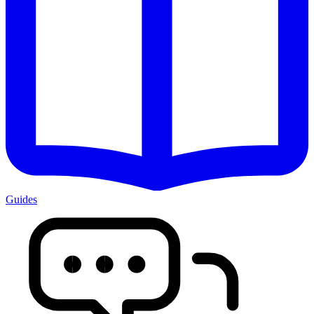
Guides