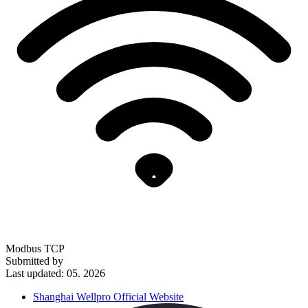
Modbus TCP
Submitted by
Last updated: 05. 2026
Shanghai Wellpro Official Website