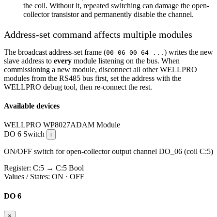
the coil. Without it, repeated switching can damage the open-
collector transistor and permanently disable the channel.
Address-set command affects multiple modules
The broadcast address-set frame (
) writes the new
00 06 00 64 ...
slave address to
every
module listening on the bus. When
commissioning a new module, disconnect all other WELLPRO
modules from the RS485 bus first, set the address with the
WELLPRO debug tool, then re-connect the rest.
Available devices
WELLPRO WP8027ADAM
Module
DO 6
Switch
i
ON/OFF switch for open-collector output channel DO_06 (coil C:5)
Register:
C:5
→
C:5
Bool
Values / States:
ON · OFF
DO 6
×