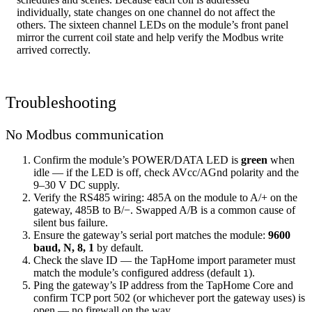
individually, state changes on one channel do not affect the
others. The sixteen channel LEDs on the module’s front panel
mirror the current coil state and help verify the Modbus write
arrived correctly.
Troubleshooting
No Modbus communication
Confirm the module’s POWER/DATA LED is
green
when
idle — if the LED is off, check AVcc/AGnd polarity and the
9–30 V DC supply.
Verify the RS485 wiring: 485A on the module to A/+ on the
gateway, 485B to B/−. Swapped A/B is a common cause of
silent bus failure.
Ensure the gateway’s serial port matches the module:
9600
baud, N, 8, 1
by default.
Check the slave ID — the TapHome import parameter must
match the module’s configured address (default
).
1
Ping the gateway’s IP address from the TapHome Core and
confirm TCP port 502 (or whichever port the gateway uses) is
open — no firewall on the way.