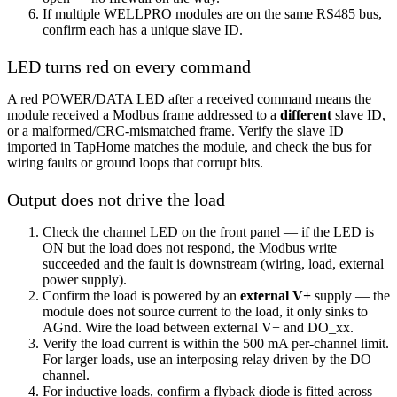
If multiple WELLPRO modules are on the same RS485 bus,
confirm each has a unique slave ID.
LED turns red on every command
A red POWER/DATA LED after a received command means the
module received a Modbus frame addressed to a
different
slave ID,
or a malformed/CRC-mismatched frame. Verify the slave ID
imported in TapHome matches the module, and check the bus for
wiring faults or ground loops that corrupt bits.
Output does not drive the load
Check the channel LED on the front panel — if the LED is
ON but the load does not respond, the Modbus write
succeeded and the fault is downstream (wiring, load, external
power supply).
Confirm the load is powered by an
external V+
supply — the
module does not source current to the load, it only sinks to
AGnd. Wire the load between external V+ and DO_xx.
Verify the load current is within the 500 mA per-channel limit.
For larger loads, use an interposing relay driven by the DO
channel.
For inductive loads, confirm a flyback diode is fitted across