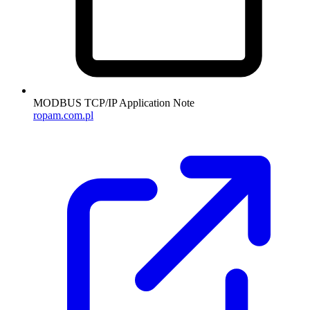
MODBUS TCP/IP Application Note
ropam.com.pl