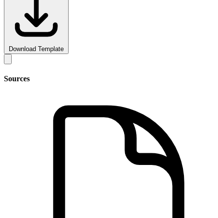
Download Template
Sources