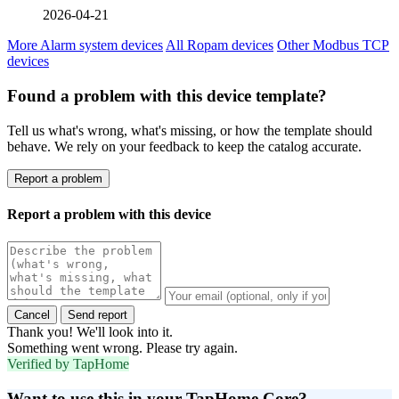
2026-04-21
More Alarm system devices
All Ropam devices
Other Modbus TCP
devices
Found a problem with this device template?
Tell us what's wrong, what's missing, or how the template should
behave. We rely on your feedback to keep the catalog accurate.
Report a problem
Report a problem with this device
Cancel
Send report
Thank you! We'll look into it.
Something went wrong. Please try again.
Verified by TapHome
Want to use this in your TapHome Core?