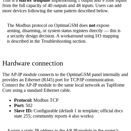
This is a
starter template
implementing 1 output and 9 zone inputs
from the full capacity of 40 outputs and 48 inputs. Users can add
more devices following the same pattern described below.
The Modbus protocol on OptimaGSM does
not
expose
arming, disarming, or system status registers directly — this is
a security design decision. A workaround using I/O mapping
is described in the Troubleshooting section.
Hardware connection
The AP-IP module connects to the OptimaGSM panel internally and
provides an Ethernet (RJ45) port for TCP/IP communication.
Connect the AP-IP module to the same local network as TapHome
Core using a standard Ethernet cable.
Protocol:
Modbus TCP
Port:
502
Slave ID:
Configurable (default 1 in template; official docs
state 255; community reports 4 also works)
Assign a static IP address to the AP-IP module in the router’s