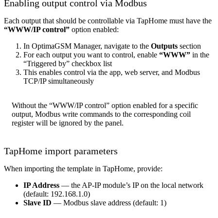
Enabling output control via Modbus
Each output that should be controllable via TapHome must have the
“WWW/IP control”
option enabled:
In OptimaGSM Manager, navigate to the
Outputs
section
For each output you want to control, enable
“WWW”
in the
“Triggered by” checkbox list
This enables control via the app, web server, and Modbus
TCP/IP simultaneously
Without the “WWW/IP control” option enabled for a specific
output, Modbus write commands to the corresponding coil
register will be ignored by the panel.
TapHome import parameters
When importing the template in TapHome, provide:
IP Address
— the AP-IP module’s IP on the local network
(default: 192.168.1.0)
Slave ID
— Modbus slave address (default: 1)