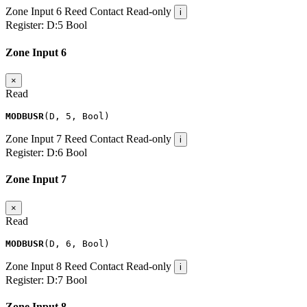
Zone Input 6
Reed Contact
Read-only
i
Register:
D:5
Bool
Zone Input 6
×
Read
MODBUSR
(
D
,
5
,
Bool
)
Zone Input 7
Reed Contact
Read-only
i
Register:
D:6
Bool
Zone Input 7
×
Read
MODBUSR
(
D
,
6
,
Bool
)
Zone Input 8
Reed Contact
Read-only
i
Register:
D:7
Bool
Zone Input 8