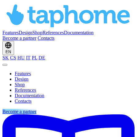
Features
Design
Shop
References
Documentation
Become a partner
Contacts
EN
SK
CS
HU
IT
PL
DE
Features
Design
Shop
References
Documentation
Contacts
Become a partner