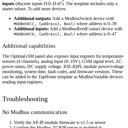
inputs
(discrete inputs D:0–D:47). The template includes only a
starter subset. To add more devices:
Additional outputs:
Add a ModbusSwitch device with
where address is 0–39
MODBUSR(C, {address}, Bool)
Additional inputs:
Add a ModbusReedContact device with
where address is 0–47
MODBUSR(D, {address}, Bool)
Additional capabilities
The OptimaGSM panel also exposes input registers for temperature
sensors (4 channels), analog input (0–10V), GSM signal level, AC
power status, DC supply voltage, IOE-IQPL module power/voltage
monitoring, system time, fault codes, and firmware versions. These
can be added to the TapHome template as ModbusVariable devices
reading input registers.
Troubleshooting
No Modbus communication
Verify the AP-IP module firmware is v1.5 or newer
Confirm the Modbus TCP/IP server is enabled in