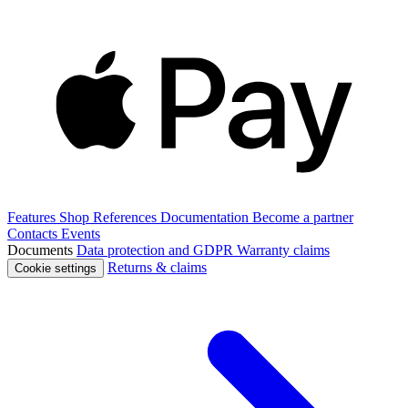
Features
Shop
References
Documentation
Become a partner
Contacts
Events
Documents
Data protection and GDPR
Warranty claims
Returns & claims
Cookie settings