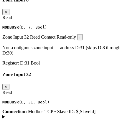
×
Read
MODBUSR
(
D
,
7
,
Bool
)
Zone Input 32
Reed Contact
Read-only
i
Non-contiguous zone input — address D:31 (skips D:8 through
D:30)
Register:
D:31
Bool
Zone Input 32
×
Read
MODBUSR
(
D
,
31
,
Bool
)
Connection:
Modbus TCP • Slave ID: $[SlaveId]