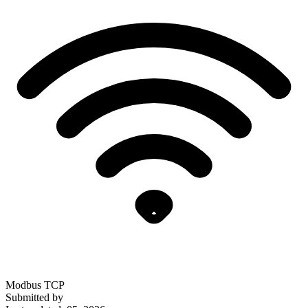
Modbus TCP
Submitted by