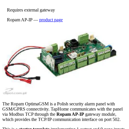
Requires external gateway
Ropam AP-IP —
product page
The Ropam OptimaGSM is a Polish security alarm panel with
GSM/GPRS connectivity. TapHome communicates with the panel
via Modbus TCP through the
Ropam AP-IP
gateway module,
which provides the TCP/IP communication interface on port 502.