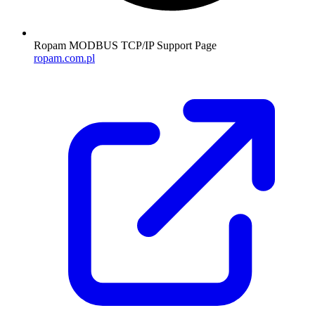
Ropam MODBUS TCP/IP Support Page
ropam.com.pl