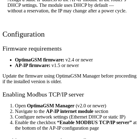
DHCP settings. The module uses DHCP by default —
without a reservation, the IP may change after a power cycle.
Configuration
Firmware requirements
OptimaGSM firmware:
v2.4 or newer
AP-IP firmware:
v1.5 or newer
Update the firmware using OptimaGSM Manager before proceeding
if the installed version is older.
Enabling Modbus TCP/IP server
Open
OptimaGSM Manager
(v2.0 or newer)
Navigate to the
AP-IP internet module
section
Configure network settings (Ethernet DHCP or static IP)
Enable the checkbox
“Enable MODBUS TCP/IP server”
at
the bottom of the AP-IP configuration page