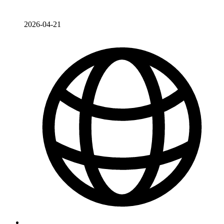
2026-04-21