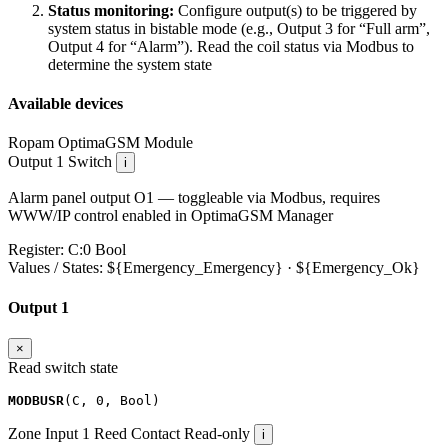
Status monitoring:
Configure output(s) to be triggered by
system status in bistable mode (e.g., Output 3 for “Full arm”,
Output 4 for “Alarm”). Read the coil status via Modbus to
determine the system state
Available devices
Ropam OptimaGSM
Module
Output 1
Switch
i
Alarm panel output O1 — toggleable via Modbus, requires
WWW/IP control enabled in OptimaGSM Manager
Register:
C:0
Bool
Values / States:
${Emergency_Emergency} · ${Emergency_Ok}
Output 1
×
Read switch state
MODBUSR
(
C
,
0
,
Bool
)
Zone Input 1
Reed Contact
Read-only
i