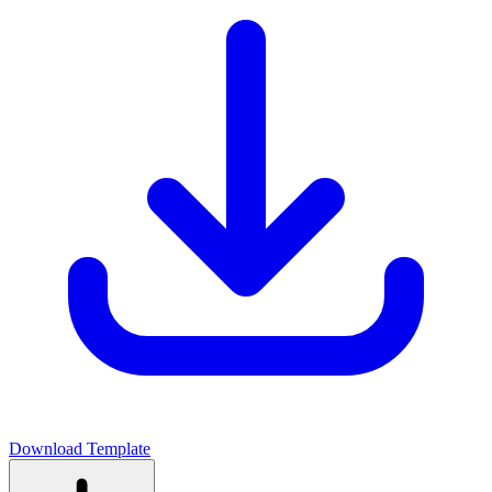
Download Template