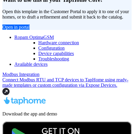
Open this template in the Customer Portal to apply it to one of your
homes, or to draft a refinement and submit it back to the catalog.
Open in portal
Ropam OptimaGSM
Hardware connection
Configuration
Device capabilities
Troubleshooting
Available devices
Modbus Integration
Connect Modbus RTU and TCP devices to TapHome using ready-
made templates or custom configuration via Expose Devices.
Download the app and demo