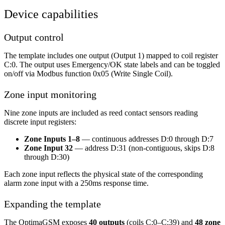
Device capabilities
Output control
The template includes one output (Output 1) mapped to coil register
C:0. The output uses Emergency/OK state labels and can be toggled
on/off via Modbus function 0x05 (Write Single Coil).
Zone input monitoring
Nine zone inputs are included as reed contact sensors reading
discrete input registers:
Zone Inputs 1–8
— continuous addresses D:0 through D:7
Zone Input 32
— address D:31 (non-contiguous, skips D:8
through D:30)
Each zone input reflects the physical state of the corresponding
alarm zone input with a 250ms response time.
Expanding the template
The OptimaGSM exposes
40 outputs
(coils C:0–C:39) and
48 zone