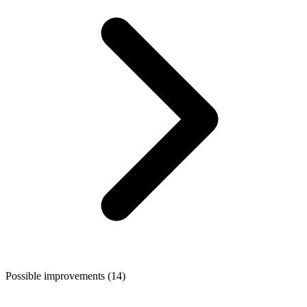
Possible improvements (14)