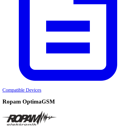
Compatible Devices
Ropam OptimaGSM