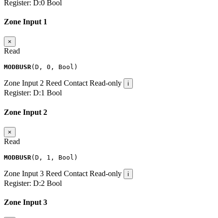
Register:
D:0
Bool
Zone Input 1
×
Read
MODBUSR
(
D
,
0
,
Bool
)
Zone Input 2
Reed Contact
Read-only
i
Register:
D:1
Bool
Zone Input 2
×
Read
MODBUSR
(
D
,
1
,
Bool
)
Zone Input 3
Reed Contact
Read-only
i
Register:
D:2
Bool
Zone Input 3