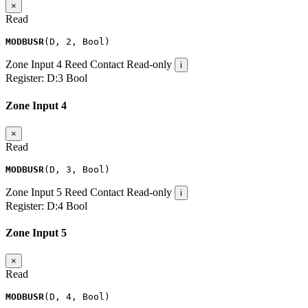
×
Read
MODBUSR
(
D
,
2
,
Bool
)
Zone Input 4
Reed Contact
Read-only
i
Register:
D:3
Bool
Zone Input 4
×
Read
MODBUSR
(
D
,
3
,
Bool
)
Zone Input 5
Reed Contact
Read-only
i
Register:
D:4
Bool
Zone Input 5
×
Read
MODBUSR
(
D
,
4
,
Bool
)