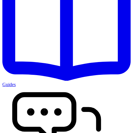
Guides