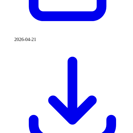
2026-04-21