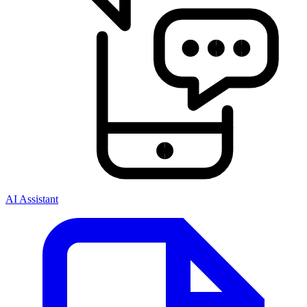
AI Assistant