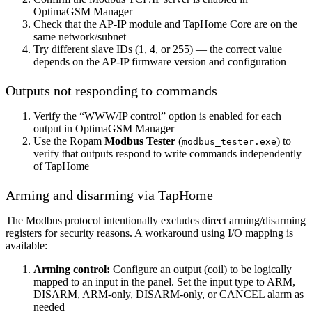
OptimaGSM Manager
Check that the AP-IP module and TapHome Core are on the
same network/subnet
Try different slave IDs (1, 4, or 255) — the correct value
depends on the AP-IP firmware version and configuration
Outputs not responding to commands
Verify the “WWW/IP control” option is enabled for each
output in OptimaGSM Manager
Use the Ropam
Modbus Tester
(
) to
modbus_tester.exe
verify that outputs respond to write commands independently
of TapHome
Arming and disarming via TapHome
The Modbus protocol intentionally excludes direct arming/disarming
registers for security reasons. A workaround using I/O mapping is
available:
Arming control:
Configure an output (coil) to be logically
mapped to an input in the panel. Set the input type to ARM,
DISARM, ARM-only, DISARM-only, or CANCEL alarm as
needed