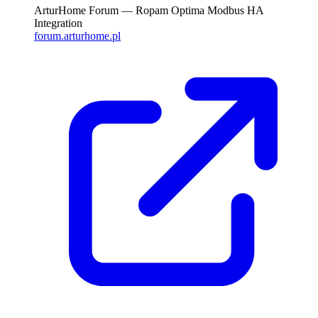
ArturHome Forum — Ropam Optima Modbus HA
Integration
forum.arturhome.pl