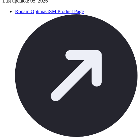
Last updated: 05. 2026
Ropam OptimaGSM Product Page