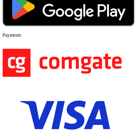
Payments