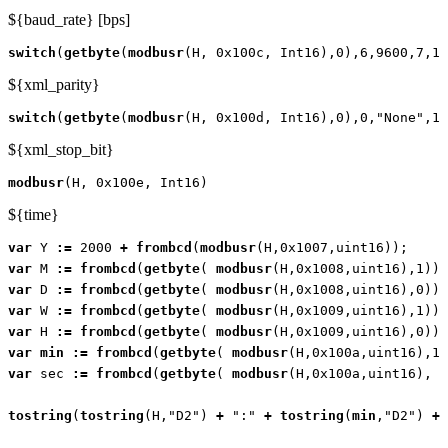
${baud_rate} [bps]
switch
(
getbyte
(
modbusr
(
H
,
0x100c
,
Int16
),
0
),
6
,
9600
,
7
,
19
${xml_parity}
switch
(
getbyte
(
modbusr
(
H
,
0x100d
,
Int16
),
0
),
0
,
"None"
,
1
,
${xml_stop_bit}
modbusr
(
H
,
0x100e
,
Int16
)
${time}
var
Y
:=
2000
+
frombcd
(
modbusr
(
H
,
0x1007
,
uint16
));
var
M
:=
frombcd
(
getbyte
(
modbusr
(
H
,
0x1008
,
uint16
),
1
));
var
D
:=
frombcd
(
getbyte
(
modbusr
(
H
,
0x1008
,
uint16
),
0
));
var
W
:=
frombcd
(
getbyte
(
modbusr
(
H
,
0x1009
,
uint16
),
1
));
var
H
:=
frombcd
(
getbyte
(
modbusr
(
H
,
0x1009
,
uint16
),
0
));
var
min
:=
frombcd
(
getbyte
(
modbusr
(
H
,
0x100a
,
uint16
),
1
)
var
sec
:=
frombcd
(
getbyte
(
modbusr
(
H
,
0x100a
,
uint16
),
0
tostring
(
tostring
(
H
,
"D2"
)
+
":"
+
tostring
(
min
,
"D2"
)
+