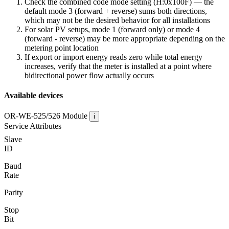
Check the combined code mode setting (H:0x100F) — the
default mode 3 (forward + reverse) sums both directions,
which may not be the desired behavior for all installations
For solar PV setups, mode 1 (forward only) or mode 4
(forward - reverse) may be more appropriate depending on the
metering point location
If export or import energy reads zero while total energy
increases, verify that the meter is installed at a point where
bidirectional power flow actually occurs
Available devices
OR-WE-525/526
Module
i
Service Attributes
Slave
ID
Baud
Rate
Parity
Stop
Bit