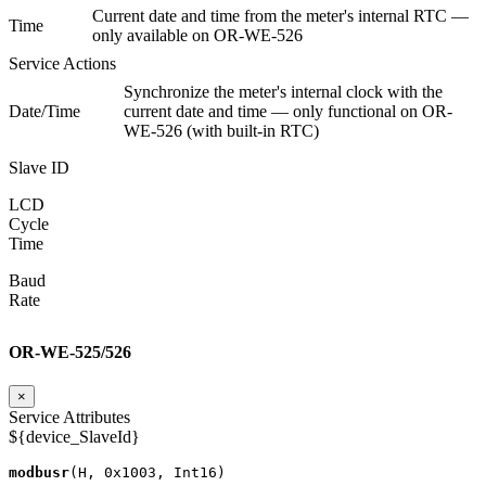
Current date and time from the meter's internal RTC —
Time
only available on OR-WE-526
Service Actions
Synchronize the meter's internal clock with the
Date/Time
current date and time — only functional on OR-
WE-526 (with built-in RTC)
Slave ID
LCD
Cycle
Time
Baud
Rate
OR-WE-525/526
×
Service Attributes
${device_SlaveId}
modbusr
(
H
,
0x1003
,
Int16
)