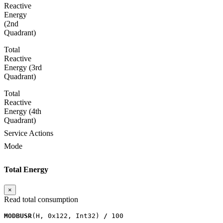
Reactive
Energy
(2nd
Quadrant)
Total
Reactive
Energy (3rd
Quadrant)
Total
Reactive
Energy (4th
Quadrant)
Service Actions
Mode
Total Energy
×
Read total consumption
MODBUSR
(
H
,
0x122
,
Int32
)
/
100