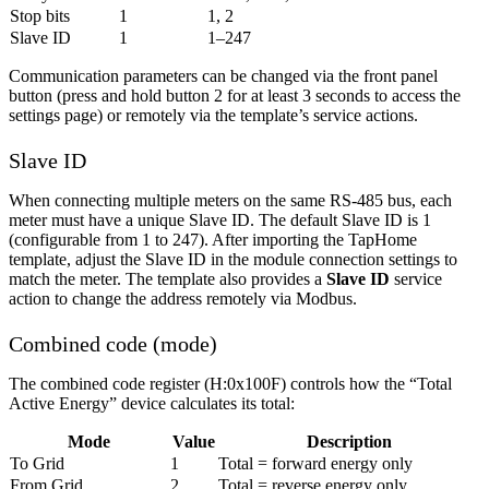
Stop bits
1
1, 2
Slave ID
1
1–247
Communication parameters can be changed via the front panel
button (press and hold button 2 for at least 3 seconds to access the
settings page) or remotely via the template’s service actions.
Slave ID
When connecting multiple meters on the same RS-485 bus, each
meter must have a unique Slave ID. The default Slave ID is 1
(configurable from 1 to 247). After importing the TapHome
template, adjust the Slave ID in the module connection settings to
match the meter. The template also provides a
Slave ID
service
action to change the address remotely via Modbus.
Combined code (mode)
The combined code register (H:0x100F) controls how the “Total
Active Energy” device calculates its total:
Mode
Value
Description
To Grid
1
Total = forward energy only
From Grid
2
Total = reverse energy only