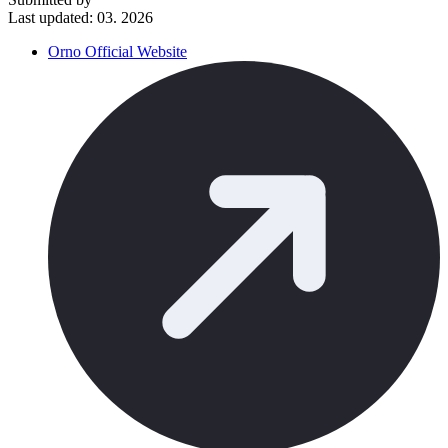
Last updated: 03. 2026
Orno Official Website