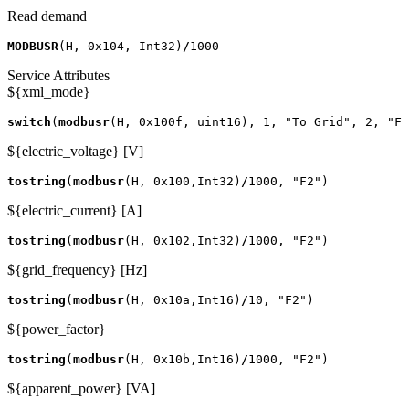
Read demand
MODBUSR
(
H
,
0x104
,
Int32
)
/
1000
Service Attributes
${xml_mode}
switch
(
modbusr
(
H
,
0x100f
,
uint16
),
1
,
"To Grid"
,
2
,
"Fr
${electric_voltage} [V]
tostring
(
modbusr
(
H
,
0x100
,
Int32
)
/
1000
,
"F2"
)
${electric_current} [A]
tostring
(
modbusr
(
H
,
0x102
,
Int32
)
/
1000
,
"F2"
)
${grid_frequency} [Hz]
tostring
(
modbusr
(
H
,
0x10a
,
Int16
)
/
10
,
"F2"
)
${power_factor}
tostring
(
modbusr
(
H
,
0x10b
,
Int16
)
/
1000
,
"F2"
)
${apparent_power} [VA]