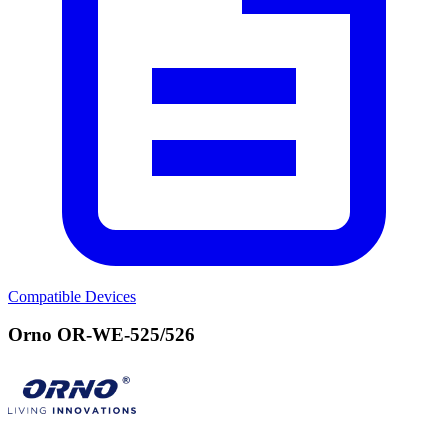
Compatible Devices
Orno OR-WE-525/526