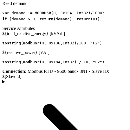
Read demand
var
demand
:=
MODBUSR
(
H
,
0x104
,
Int32
)
/
1000
;
if
(
demand
>
0
,
return
(
demand
),
return
(
0
));
Service Attributes
${total_reactive_energy} [kVArh]
tostring
(
modbusr
(
H
,
0x136
,
Int32
)
/
100
,
"F2"
)
${reactive_power} [VAr]
tostring
(
modbusr
(
H
,
0x184
,
Int32
)
/
10
,
"F2"
)
Connection:
Modbus RTU • 9600 baud• 8N1 • Slave ID:
$[SlaveId]