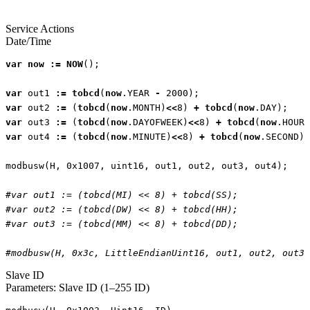
Service Actions
Date/Time
var
now
:=
NOW
();
var
out1
:=
tobcd
(
now
.
YEAR
-
2000
);
var
out2
:=
(
tobcd
(
now
.
MONTH
)
<<
8
)
+
tobcd
(
now
.
DAY
);
var
out3
:=
(
tobcd
(
now
.
DAYOFWEEK
)
<<
8
)
+
tobcd
(
now
.
HOUR
)
var
out4
:=
(
tobcd
(
now
.
MINUTE
)
<<
8
)
+
tobcd
(
now
.
SECOND
);
modbusw
(
H
,
0x1007
,
uint16
,
out1
,
out2
,
out3
,
out4
);
#var out1 := (tobcd(MI) << 8) + tobcd(SS);
#var out2 := (tobcd(DW) << 8) + tobcd(HH);
#var out3 := (tobcd(MM) << 8) + tobcd(DD);
#modbusw(H, 0x3c, LittleEndianUint16, out1, out2, out3,
Slave ID
Parameters: Slave ID (1–255 ID)