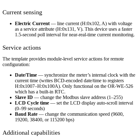
Current sensing
Electric Current
— line current (H:0x102, A) with voltage
as a service attribute (H:0x131, V). This device uses a faster
1.5-second poll interval for near-real-time current monitoring.
Service actions
The template provides module-level service actions for remote
configuration:
Date/Time
— synchronize the meter’s internal clock with the
current time (writes BCD-encoded date/time to registers
H:0x1007–H:0x100A). Only functional on the OR-WE-526
which has a built-in RTC.
Slave ID
— change the Modbus slave address (1–255)
LCD Cycle time
— set the LCD display auto-scroll interval
(0–99 seconds)
Baud Rate
— change the communication speed (9600,
19200, 38400, or 115200 bps)
Additional capabilities