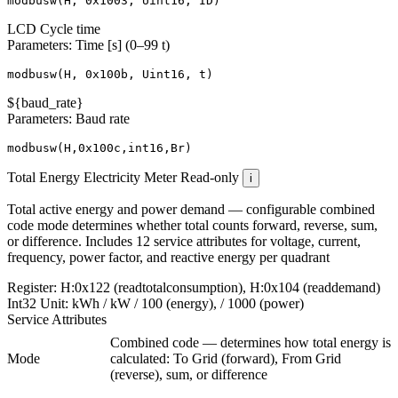
modbusw
(
H
,
0x1003
,
Uint16
,
ID
)
LCD Cycle time
Parameters: Time [s] (0–99 t)
modbusw
(
H
,
0x100b
,
Uint16
,
t
)
${baud_rate}
Parameters: Baud rate
modbusw
(
H
,
0x100c
,
int16
,
Br
)
Total Energy
Electricity Meter
Read-only
i
Total active energy and power demand — configurable combined
code mode determines whether total counts forward, reverse, sum,
or difference. Includes 12 service attributes for voltage, current,
frequency, power factor, and reactive energy per quadrant
Register:
H:0x122 (readtotalconsumption), H:0x104 (readdemand)
Int32
Unit:
kWh / kW
/ 100 (energy), / 1000 (power)
Service Attributes
Combined code — determines how total energy is
Mode
calculated: To Grid (forward), From Grid
(reverse), sum, or difference