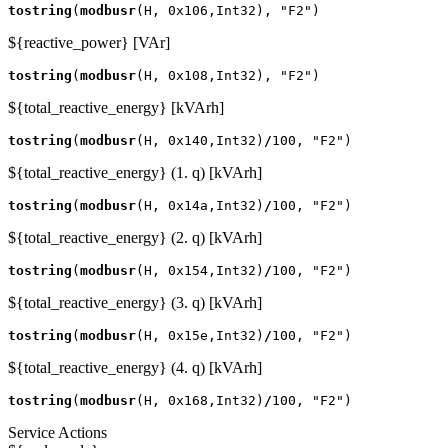
tostring
(
modbusr
(
H
,
0x106
,
Int32
),
"F2"
)
${reactive_power} [VAr]
tostring
(
modbusr
(
H
,
0x108
,
Int32
),
"F2"
)
${total_reactive_energy} [kVArh]
tostring
(
modbusr
(
H
,
0x140
,
Int32
)
/
100
,
"F2"
)
${total_reactive_energy} (1. q) [kVArh]
tostring
(
modbusr
(
H
,
0x14a
,
Int32
)
/
100
,
"F2"
)
${total_reactive_energy} (2. q) [kVArh]
tostring
(
modbusr
(
H
,
0x154
,
Int32
)
/
100
,
"F2"
)
${total_reactive_energy} (3. q) [kVArh]
tostring
(
modbusr
(
H
,
0x15e
,
Int32
)
/
100
,
"F2"
)
${total_reactive_energy} (4. q) [kVArh]
tostring
(
modbusr
(
H
,
0x168
,
Int32
)
/
100
,
"F2"
)
Service Actions