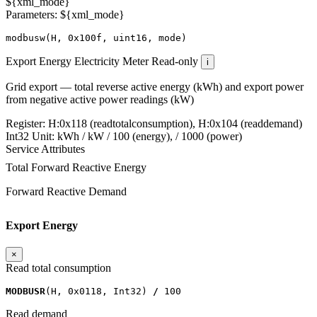
${xml_mode}
Parameters: ${xml_mode}
modbusw
(
H
,
0x100f
,
uint16
,
mode
)
Export Energy
Electricity Meter
Read-only
i
Grid export — total reverse active energy (kWh) and export power
from negative active power readings (kW)
Register:
H:0x118 (readtotalconsumption), H:0x104 (readdemand)
Int32
Unit:
kWh / kW
/ 100 (energy), / 1000 (power)
Service Attributes
Total Forward Reactive Energy
Forward Reactive Demand
Export Energy
×
Read total consumption
MODBUSR
(
H
,
0x0118
,
Int32
)
/
100
Read demand