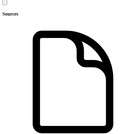
Sources