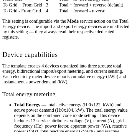
To Grid + From Grid
3
Total = forward + reverse (default)
To Grid - From Grid
4
Total = forward - reverse
This setting is configurable via the
Mode
service action on the Total
Energy device. The import and export energy devices are unaffected
by this setting — they always read their respective dedicated
registers.
Device capabilities
The template creates 4 devices organized into three groups: total
energy, bidirectional import/export metering, and current sensing.
Each electricity meter device reports cumulative energy (kWh) and
instantaneous power demand (kW).
Total energy metering
Total Energy
— total active energy (H:0x122, kWh) and
active power demand (H:0x104, kW). The total energy value
depends on the combined code mode setting. This device
includes 12 service attributes: voltage (V), current (A), grid
frequency (Hz), power factor, apparent power (VA), reactive
power (VAr), total reactive energy (kVArh), and reactive