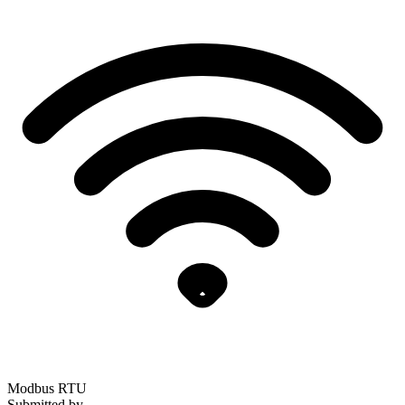
Modbus RTU
Submitted by