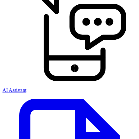
AI Assistant