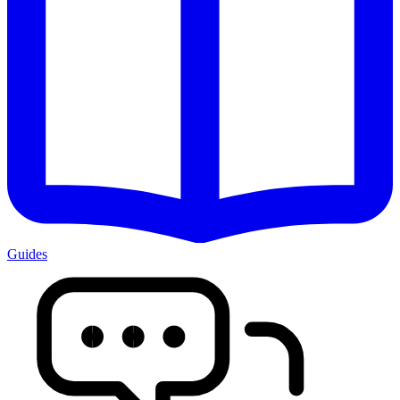
Guides