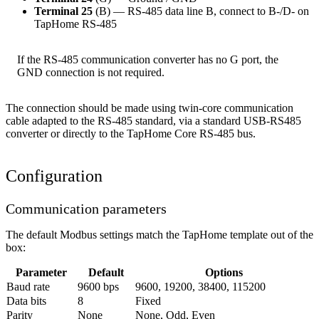
Terminal 25
(B) — RS-485 data line B, connect to B-/D- on
TapHome RS-485
If the RS-485 communication converter has no G port, the
GND connection is not required.
The connection should be made using twin-core communication
cable adapted to the RS-485 standard, via a standard USB-RS485
converter or directly to the TapHome Core RS-485 bus.
Configuration
Communication parameters
The default Modbus settings match the TapHome template out of the
box:
Parameter
Default
Options
Baud rate
9600 bps
9600, 19200, 38400, 115200
Data bits
8
Fixed
Parity
None
None, Odd, Even