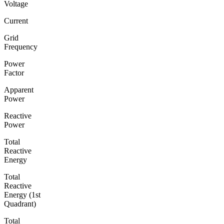
Voltage
Current
Grid
Frequency
Power
Factor
Apparent
Power
Reactive
Power
Total
Reactive
Energy
Total
Reactive
Energy (1st
Quadrant)
Total