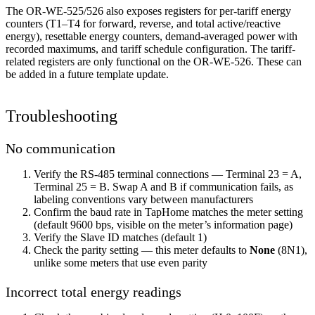
The OR-WE-525/526 also exposes registers for per-tariff energy
counters (T1–T4 for forward, reverse, and total active/reactive
energy), resettable energy counters, demand-averaged power with
recorded maximums, and tariff schedule configuration. The tariff-
related registers are only functional on the OR-WE-526. These can
be added in a future template update.
Troubleshooting
No communication
Verify the RS-485 terminal connections — Terminal 23 = A,
Terminal 25 = B. Swap A and B if communication fails, as
labeling conventions vary between manufacturers
Confirm the baud rate in TapHome matches the meter setting
(default 9600 bps, visible on the meter’s information page)
Verify the Slave ID matches (default 1)
Check the parity setting — this meter defaults to
None
(8N1),
unlike some meters that use even parity
Incorrect total energy readings