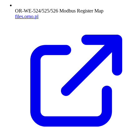
OR-WE-524/525/526 Modbus Register Map
files.orno.pl