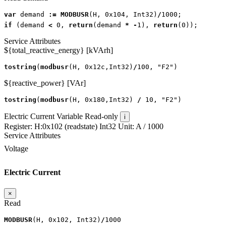
var
demand
:=
MODBUSR
(
H
,
0x104
,
Int32
)
/
1000
;
if
(
demand
<
0
,
return
(
demand
*
-
1
),
return
(
0
));
Service Attributes
${total_reactive_energy} [kVArh]
tostring
(
modbusr
(
H
,
0x12c
,
Int32
)
/
100
,
"F2"
)
${reactive_power} [VAr]
tostring
(
modbusr
(
H
,
0x180
,
Int32
)
/
10
,
"F2"
)
Electric Current
Variable
Read-only
i
Register:
H:0x102 (readstate)
Int32
Unit:
A
/ 1000
Service Attributes
Voltage
Electric Current
×
Read
MODBUSR
(
H
,
0x102
,
Int32
)
/
1000