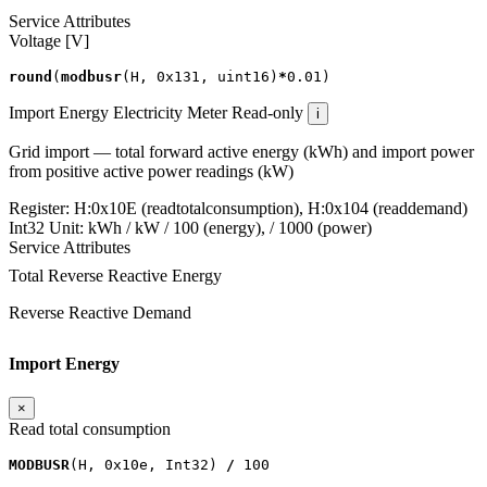
Service Attributes
Voltage [V]
round
(
modbusr
(
H
,
0x131
,
uint16
)
*
0.01
)
Import Energy
Electricity Meter
Read-only
i
Grid import — total forward active energy (kWh) and import power
from positive active power readings (kW)
Register:
H:0x10E (readtotalconsumption), H:0x104 (readdemand)
Int32
Unit:
kWh / kW
/ 100 (energy), / 1000 (power)
Service Attributes
Total Reverse Reactive Energy
Reverse Reactive Demand
Import Energy
×
Read total consumption
MODBUSR
(
H
,
0x10e
,
Int32
)
/
100