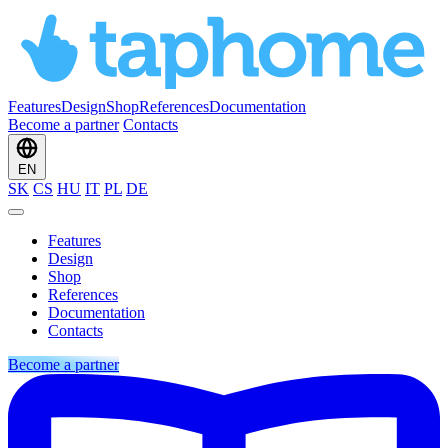
Features
Design
Shop
References
Documentation
Become a partner
Contacts
EN
SK
CS
HU
IT
PL
DE
Features
Design
Shop
References
Documentation
Contacts
Become a partner