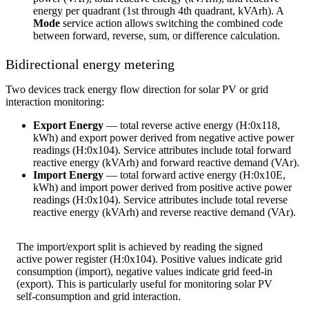
energy per quadrant (1st through 4th quadrant, kVArh). A
Mode
service action allows switching the combined code
between forward, reverse, sum, or difference calculation.
Bidirectional energy metering
Two devices track energy flow direction for solar PV or grid
interaction monitoring:
Export Energy
— total reverse active energy (H:0x118,
kWh) and export power derived from negative active power
readings (H:0x104). Service attributes include total forward
reactive energy (kVArh) and forward reactive demand (VAr).
Import Energy
— total forward active energy (H:0x10E,
kWh) and import power derived from positive active power
readings (H:0x104). Service attributes include total reverse
reactive energy (kVArh) and reverse reactive demand (VAr).
The import/export split is achieved by reading the signed
active power register (H:0x104). Positive values indicate grid
consumption (import), negative values indicate grid feed-in
(export). This is particularly useful for monitoring solar PV
self-consumption and grid interaction.