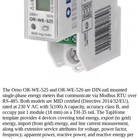
The Orno OR-WE-525 and OR-WE-526 are DIN-rail mounted
single-phase energy meters that communicate via Modbus RTU over
RS-485. Both models are MID certified (Directive 2014/32/EU),
rated at 230 V AC with 5(100) A capacity, accuracy class B, and
occupy just 1 module (18 mm) on a TH-35 rail. The TapHome
template provides 4 devices covering total energy, export (to grid)
energy, import (from grid) energy, and line current measurement,
along with extensive service attributes for voltage, power factor,
frequency, apparent power, reactive power, and reactive energy per