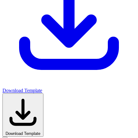
Download Template
Download Template