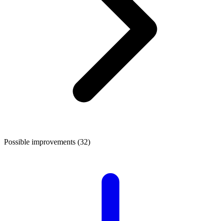
Possible improvements (32)