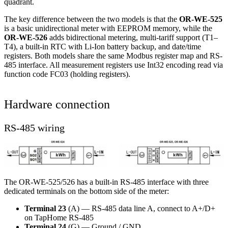
quadrant.
The key difference between the two models is that the
OR-WE-525
is a basic unidirectional meter with EEPROM memory, while the
OR-WE-526
adds bidirectional metering, multi-tariff support (T1–
T4), a built-in RTC with Li-Ion battery backup, and date/time
registers. Both models share the same Modbus register map and RS-
485 interface. All measurement registers use Int32 encoding read via
function code FC03 (holding registers).
Hardware connection
RS-485 wiring
The OR-WE-525/526 has a built-in RS-485 interface with three
dedicated terminals on the bottom side of the meter:
Terminal 23
(A) — RS-485 data line A, connect to A+/D+
on TapHome RS-485
Terminal 24
(G) — Ground / GND