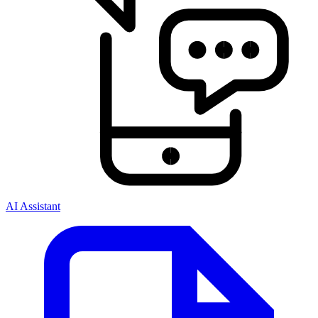
AI Assistant