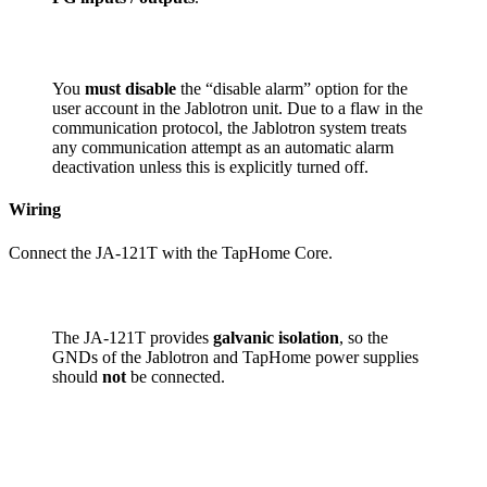
You
must disable
the “disable alarm” option for the
user account in the Jablotron unit. Due to a flaw in the
communication protocol, the Jablotron system treats
any communication attempt as an automatic alarm
deactivation unless this is explicitly turned off.
Wiring
Connect the JA-121T with the TapHome Core.
The JA-121T provides
galvanic isolation
, so the
GNDs of the Jablotron and TapHome power supplies
should
not
be connected.