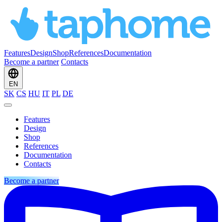
Features
Design
Shop
References
Documentation
Become a partner
Contacts
EN
SK
CS
HU
IT
PL
DE
Features
Design
Shop
References
Documentation
Contacts
Become a partner