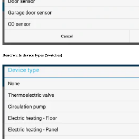
Read/write device types (Switches)