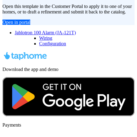
Open this template in the Customer Portal to apply it to one of your
homes, or to draft a refinement and submit it back to the catalog.
Open in portal
Jablotron 100 Alarm (JA-121T)
Wiring
Configuration
Download the app and demo
Payments