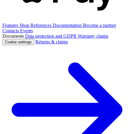
Features
Shop
References
Documentation
Become a partner
Contacts
Events
Documents
Data protection and GDPR
Warranty claims
Returns & claims
Cookie settings