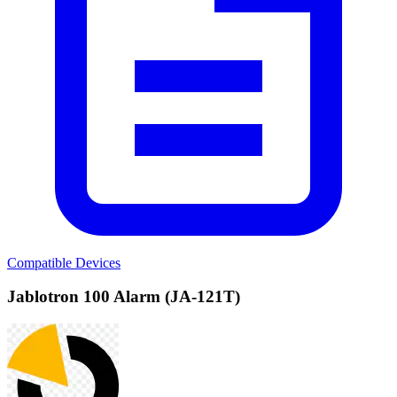
Compatible Devices
Jablotron 100 Alarm (JA-121T)