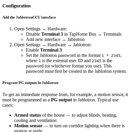
Configuration
Add the JablotronCCU interface
Open
Settings
→
Hardware
:
Disable
Terminal 3
in TapHome Bus → Terminals
Add new interface
→
Jablotron
Open
Settings
→
Hardware
→
Jablotron
:
Enable
Terminal 3
Set the Jablotron password in the format
,
1 * 2345
where
is the external user ID and
is the
1
2345
password (or whichever format you use). This
password must first be created in the Jablotron system.
Program PG outputs in Jablotron
To get an immediate response from, for example, a motion sensor, it
must be programmed as a
PG output
in Jablotron. Typical use
cases:
Armed status
of the house — to adjust blinds, heating,
cooling and ventilation
Motion sensor
— to turn on corridor lighting when there is
motion at night