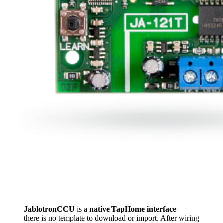
JablotronCCU
is a
native TapHome interface
—
there is no template to download or import. After wiring