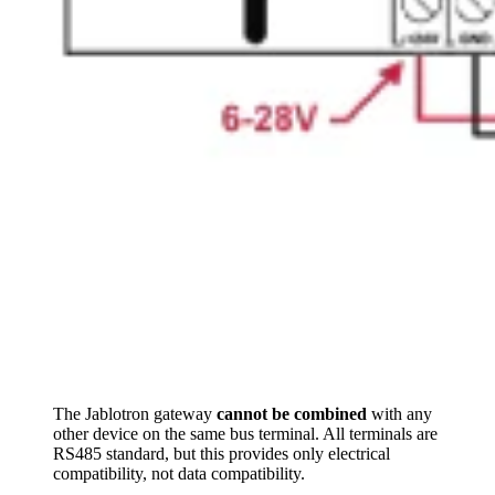
The Jablotron gateway
cannot be combined
with any
other device on the same bus terminal. All terminals are
RS485 standard, but this provides only electrical
compatibility, not data compatibility.