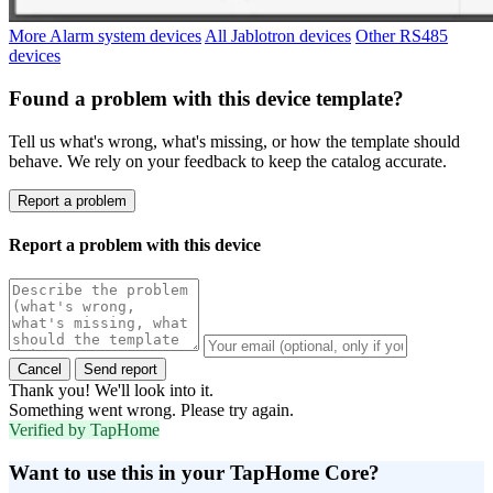
More Alarm system devices
All Jablotron devices
Other RS485
devices
Found a problem with this device template?
Tell us what's wrong, what's missing, or how the template should
behave. We rely on your feedback to keep the catalog accurate.
Report a problem
Report a problem with this device
Cancel
Send report
Thank you! We'll look into it.
Something went wrong. Please try again.
Verified by TapHome
Want to use this in your TapHome Core?