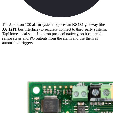
The Jablotron 100 alarm system exposes an
RS485
gateway (the
JA-121T
bus interface) to securely connect to third-party systems.
TapHome speaks the Jablotron protocol natively, so it can read
sensor states and PG outputs from the alarm and use them as
automation triggers.