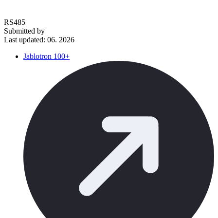
RS485
Submitted by
Last updated: 06. 2026
Jablotron 100+