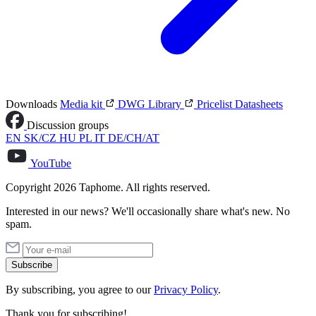
Downloads
Media kit
DWG Library
Pricelist
Datasheets
Discussion groups
EN
SK/CZ
HU
PL
IT
DE/CH/AT
YouTube
Copyright 2026 Taphome. All rights reserved.
Interested in our news? We'll occasionally share what's new. No
spam.
Subscribe
By subscribing, you agree to our
Privacy Policy
.
Thank you for subscribing!