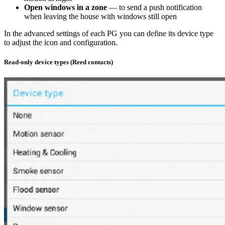
Open windows in a zone
— to send a push notification
when leaving the house with windows still open
In the advanced settings of each PG you can define its device type
to adjust the icon and configuration.
Read-only device types (Reed contacts)