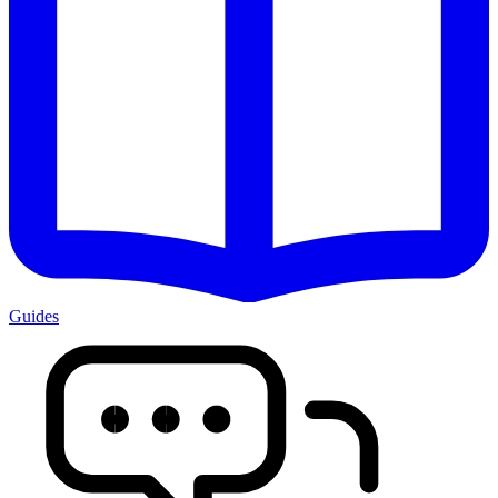
Guides