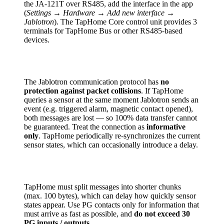
the JA-121T over RS485, add the interface in the app
(
Settings → Hardware → Add new interface →
Jablotron
). The TapHome Core control unit provides 3
terminals for TapHome Bus or other RS485-based
devices.
The Jablotron communication protocol has
no
protection against packet collisions
. If TapHome
queries a sensor at the same moment Jablotron sends an
event (e.g. triggered alarm, magnetic contact opened),
both messages are lost — so 100% data transfer cannot
be guaranteed. Treat the connection as
informative
only
. TapHome periodically re-synchronizes the current
sensor states, which can occasionally introduce a delay.
TapHome must split messages into shorter chunks
(max. 100 bytes), which can delay how quickly sensor
states appear. Use PG contacts only for information that
must arrive as fast as possible, and
do not exceed 30
PG inputs / outputs
.