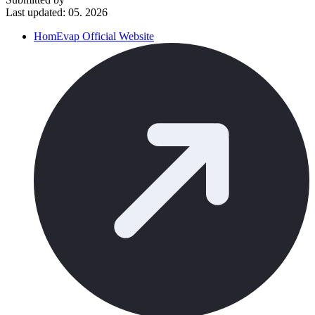
Last updated: 05. 2026
HomEvap Official Website