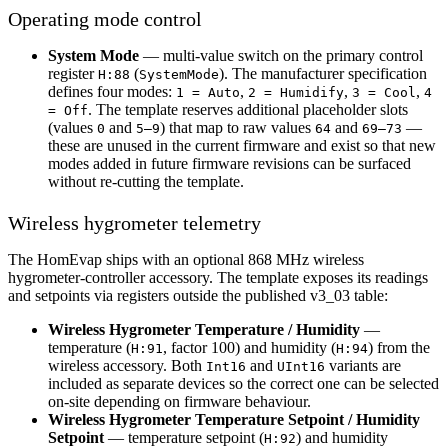
Operating mode control
System Mode
— multi-value switch on the primary control
register
(
). The manufacturer specification
H:88
SystemMode
defines four modes:
,
,
,
1 = Auto
2 = Humidify
3 = Cool
4
. The template reserves additional placeholder slots
= Off
(values
and
) that map to raw values
and
—
0
5–9
64
69–73
these are unused in the current firmware and exist so that new
modes added in future firmware revisions can be surfaced
without re-cutting the template.
Wireless hygrometer telemetry
The HomEvap ships with an optional 868 MHz wireless
hygrometer-controller accessory. The template exposes its readings
and setpoints via registers outside the published v3_03 table:
Wireless Hygrometer Temperature / Humidity
—
temperature (
, factor 100) and humidity (
) from the
H:91
H:94
wireless accessory. Both
and
variants are
Int16
UInt16
included as separate devices so the correct one can be selected
on-site depending on firmware behaviour.
Wireless Hygrometer Temperature Setpoint / Humidity
Setpoint
— temperature setpoint (
) and humidity
H:92