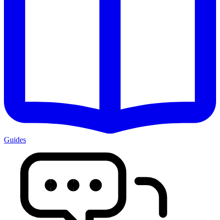
Guides