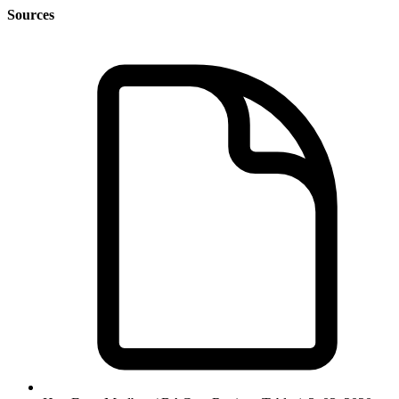
Sources