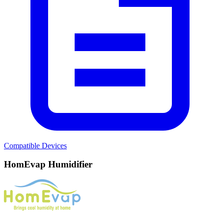
Compatible Devices
HomEvap Humidifier