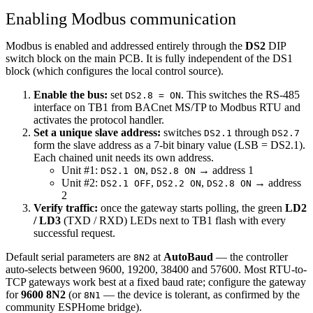
Enabling Modbus communication
Modbus is enabled and addressed entirely through the
DS2
DIP
switch block on the main PCB. It is fully independent of the DS1
block (which configures the local control source).
Enable the bus:
set
. This switches the RS-485
DS2.8 = ON
interface on TB1 from BACnet MS/TP to Modbus RTU and
activates the protocol handler.
Set a unique slave address:
switches
through
DS2.1
DS2.7
form the slave address as a 7-bit binary value (LSB = DS2.1).
Each chained unit needs its own address.
Unit #1:
,
→ address 1
DS2.1 ON
DS2.8 ON
Unit #2:
,
,
→ address
DS2.1 OFF
DS2.2 ON
DS2.8 ON
2
Verify traffic:
once the gateway starts polling, the green
LD2
/ LD3
(TXD / RXD) LEDs next to TB1 flash with every
successful request.
Default serial parameters are
at
AutoBaud
— the controller
8N2
auto-selects between 9600, 19200, 38400 and 57600. Most RTU-to-
TCP gateways work best at a fixed baud rate; configure the gateway
for
9600 8N2
(or
— the device is tolerant, as confirmed by the
8N1
community ESPHome bridge).