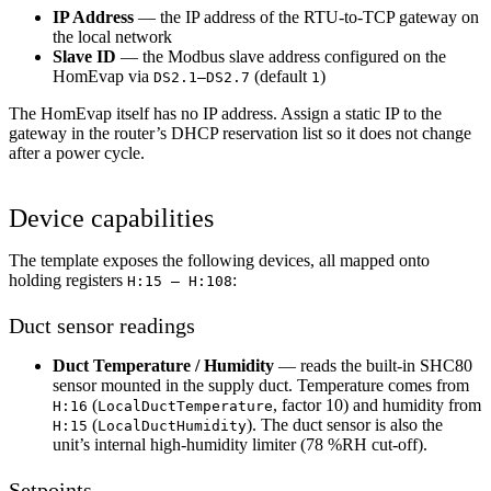
IP Address
— the IP address of the RTU-to-TCP gateway on
the local network
Slave ID
— the Modbus slave address configured on the
HomEvap via
(default
)
DS2.1–DS2.7
1
The HomEvap itself has no IP address. Assign a static IP to the
gateway in the router’s DHCP reservation list so it does not change
after a power cycle.
Device capabilities
The template exposes the following devices, all mapped onto
holding registers
:
H:15 — H:108
Duct sensor readings
Duct Temperature / Humidity
— reads the built-in SHC80
sensor mounted in the supply duct. Temperature comes from
(
, factor 10) and humidity from
H:16
LocalDuctTemperature
(
). The duct sensor is also the
H:15
LocalDuctHumidity
unit’s internal high-humidity limiter (78 %RH cut-off).
Setpoints