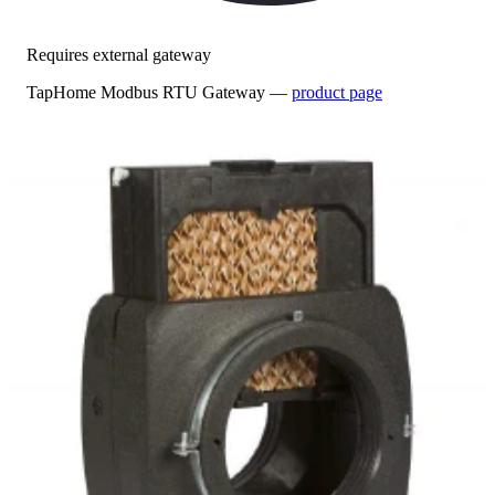
Requires external gateway
TapHome Modbus RTU Gateway —
product page