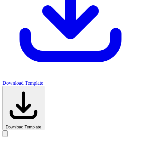
Download Template
Download Template