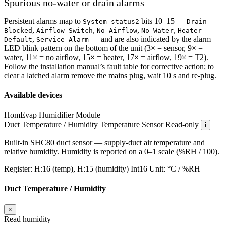
Spurious no-water or drain alarms
Persistent alarms map to
bits 10–15 —
System_status2
Drain
,
,
,
,
Blocked
Airflow Switch
No Airflow
No Water
Heater
,
— and are also indicated by the alarm
Default
Service Alarm
LED blink pattern on the bottom of the unit (3× = sensor, 9× =
water, 11× = no airflow, 15× = heater, 17× = airflow, 19× = T2).
Follow the installation manual’s fault table for corrective action; to
clear a latched alarm remove the mains plug, wait 10 s and re-plug.
Available devices
HomEvap Humidifier
Module
Duct Temperature / Humidity
Temperature Sensor
Read-only
i
Built-in SHC80 duct sensor — supply-duct air temperature and
relative humidity. Humidity is reported on a 0–1 scale (%RH / 100).
Register:
H:16 (temp), H:15 (humidity)
Int16
Unit:
°C / %RH
Duct Temperature / Humidity
×
Read humidity