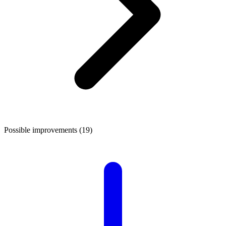
Possible improvements (19)