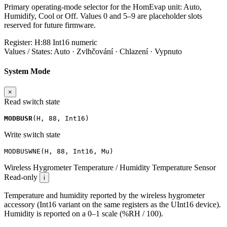
Primary operating-mode selector for the HomEvap unit: Auto,
Humidify, Cool or Off. Values 0 and 5–9 are placeholder slots
reserved for future firmware.
Register:
H:88
Int16
numeric
Values / States:
Auto · Zvlhčování · Chlazení · Vypnuto
System Mode
×
Read switch state
MODBUSR
(
H
,
88
,
Int16
)
Write switch state
MODBUSWNE
(
H
,
88
,
Int16
,
Mu
)
Wireless Hygrometer Temperature / Humidity
Temperature Sensor
Read-only
i
Temperature and humidity reported by the wireless hygrometer
accessory (Int16 variant on the same registers as the UInt16 device).
Humidity is reported on a 0–1 scale (%RH / 100).