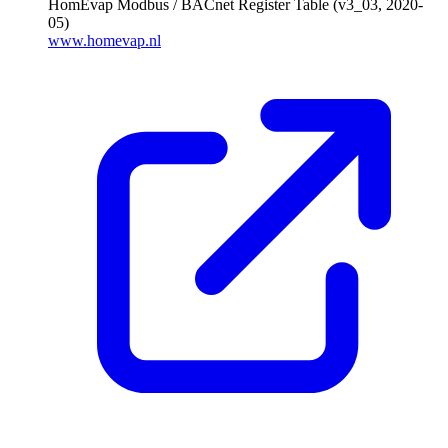
HomEvap Modbus / BACnet Register Table (v3_03, 2020-
05)
www.homevap.nl