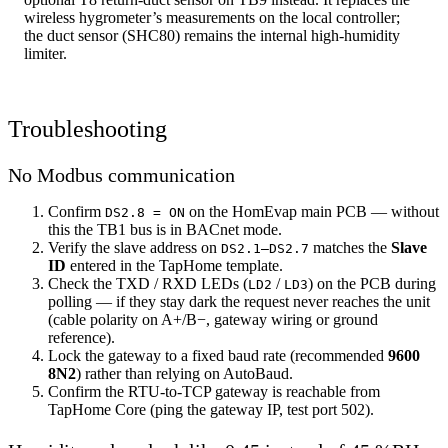
wireless hygrometer’s measurements on the local controller;
the duct sensor (SHC80) remains the internal high-humidity
limiter.
Troubleshooting
No Modbus communication
Confirm
on the HomEvap main PCB — without
DS2.8 = ON
this the TB1 bus is in BACnet mode.
Verify the slave address on
matches the
Slave
DS2.1–DS2.7
ID
entered in the TapHome template.
Check the TXD / RXD LEDs (
/
) on the PCB during
LD2
LD3
polling — if they stay dark the request never reaches the unit
(cable polarity on A+/B−, gateway wiring or ground
reference).
Lock the gateway to a fixed baud rate (recommended
9600
8N2
) rather than relying on AutoBaud.
Confirm the RTU-to-TCP gateway is reachable from
TapHome Core (ping the gateway IP, test port 502).