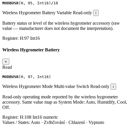
MODBUSR
(
H
,
95
,
Int16
)
/
10
Wireless Hygrometer Battery
Variable
Read-only
i
Battery status or level of the wireless hygrometer accessory (raw
value — manufacturer does not document the interpretation).
Register:
H:97
Int16
Wireless Hygrometer Battery
×
Read
MODBUSR
(
H
,
97
,
Int16
)
Wireless Hygrometer Mode
Multi-value Switch
Read-only
i
Read-only operating mode reported by the wireless hygrometer
accessory. Same value map as System Mode: Auto, Humidify, Cool,
Off.
Register:
H:108
Int16
numeric
Values / States:
Auto · Zvlhčování · Chlazení · Vypnuto