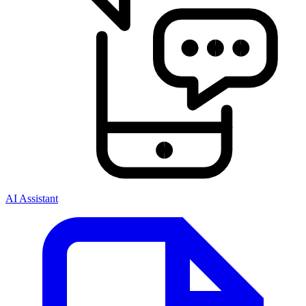
AI Assistant