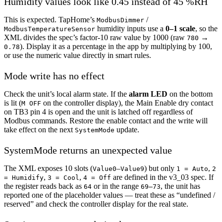
Humidity values look like 0.45 instead of 45 %RH
This is expected. TapHome’s
/
ModbusDimmer
humidity inputs use a
0–1 scale
, so the
ModbusTemperatureSensor
XML divides the spec’s factor-10 raw value by 1000 (raw
→
780
). Display it as a percentage in the app by multiplying by 100,
0.78
or use the numeric value directly in smart rules.
Mode write has no effect
Check the unit’s local alarm state. If the
alarm LED
on the bottom
is lit (
on the controller display), the Main Enable dry contact
M OFF
on TB3 pin 4 is open and the unit is latched off regardless of
Modbus commands. Restore the enable contact and the write will
take effect on the next
update.
SystemMode
SystemMode returns an unexpected value
The XML exposes 10 slots (
–
) but only
,
Value0
Value9
1 = Auto
2
,
,
are defined in the v3_03 spec. If
= Humidify
3 = Cool
4 = Off
the register reads back as
or in the range
, the unit has
64
69–73
reported one of the placeholder values — treat these as “undefined /
reserved” and check the controller display for the real state.