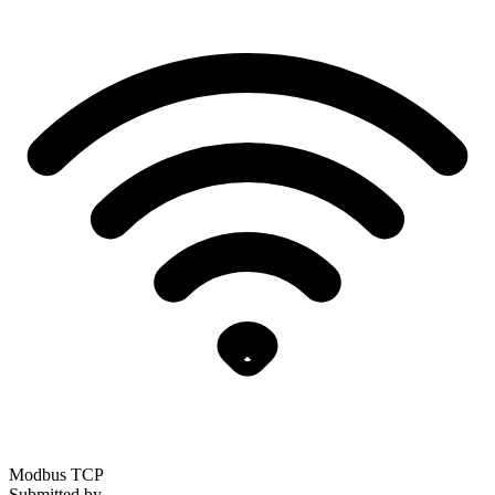
Modbus TCP
Submitted by