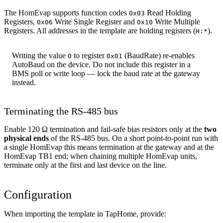
The HomEvap supports function codes
Read Holding
0x03
Registers,
Write Single Register and
Write Multiple
0x06
0x10
Registers. All addresses in the template are holding registers (
).
H:*
Writing the value
to register
(BaudRate) re-enables
0
0x01
AutoBaud on the device. Do not include this register in a
BMS poll or write loop — lock the baud rate at the gateway
instead.
Terminating the RS-485 bus
Enable 120 Ω termination and fail-safe bias resistors only at the
two
physical ends
of the RS-485 bus. On a short point-to-point run with
a single HomEvap this means termination at the gateway and at the
HomEvap TB1 end; when chaining multiple HomEvap units,
terminate only at the first and last device on the line.
Configuration
When importing the template in TapHome, provide: