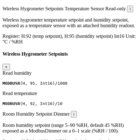
Wireless Hygrometer Setpoints
Temperature Sensor
Read-only
i
Wireless hygrometer temperature setpoint and humidity setpoint,
exposed as a temperature sensor with an attached humidity readout.
Register:
H:92 (temp setpoint), H:95 (humidity setpoint)
Int16
Unit:
°C / %RH
Wireless Hygrometer Setpoints
×
Read humidity
MODBUSR
(
H
,
95
,
Int16
)
/
1000
Read temperature
MODBUSR
(
H
,
92
,
Int16
)
/
10
Room Humidity Setpoint
Dimmer
i
Room humidity setpoint (range 5–90 %RH, default 45 %RH)
exposed as a ModbusDimmer on a 0–1 scale (%RH / 100).