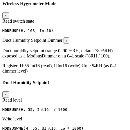
Wireless Hygrometer Mode
×
Read switch state
MODBUSR
(
H
,
108
,
Int16
)
Duct Humidity Setpoint
Dimmer
i
Duct humidity setpoint (range 0–90 %RH, default 78 %RH)
exposed as a ModbusDimmer on a 0–1 scale (%RH / 100).
Register:
H:55
Int16 (read), UInt16 (write)
Unit:
%RH (as 0–1
dimmer level)
Duct Humidity Setpoint
×
Read level
MODBUSR
(
H
,
55
,
Int16
)
/
1000
Write level
MODBUSWNE
(
H
,
55
,
UInt16
,
Le
*
1000
)