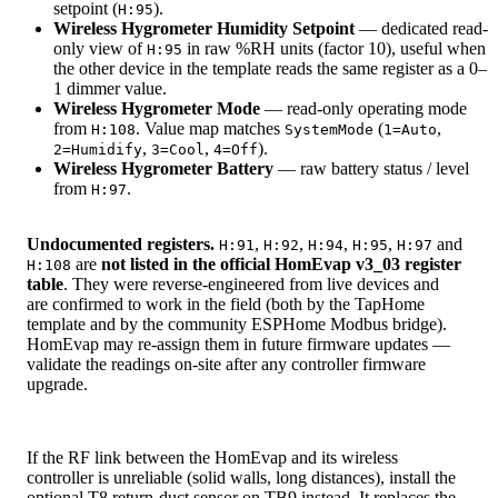
setpoint (
).
H:95
Wireless Hygrometer Humidity Setpoint
— dedicated read-
only view of
in raw %RH units (factor 10), useful when
H:95
the other device in the template reads the same register as a 0–
1 dimmer value.
Wireless Hygrometer Mode
— read-only operating mode
from
. Value map matches
(
,
H:108
SystemMode
1=Auto
,
,
).
2=Humidify
3=Cool
4=Off
Wireless Hygrometer Battery
— raw battery status / level
from
.
H:97
Undocumented registers.
,
,
,
,
and
H:91
H:92
H:94
H:95
H:97
are
not listed in the official HomEvap v3_03 register
H:108
table
. They were reverse-engineered from live devices and
are confirmed to work in the field (both by the TapHome
template and by the community ESPHome Modbus bridge).
HomEvap may re-assign them in future firmware updates —
validate the readings on-site after any controller firmware
upgrade.
If the RF link between the HomEvap and its wireless
controller is unreliable (solid walls, long distances), install the
optional T8 return-duct sensor on TB9 instead. It replaces the