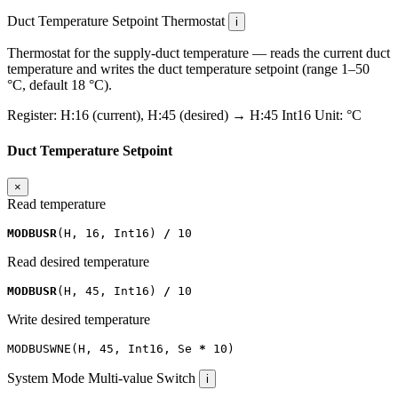
Duct Temperature Setpoint
Thermostat
i
Thermostat for the supply-duct temperature — reads the current duct
temperature and writes the duct temperature setpoint (range 1–50
°C, default 18 °C).
Register:
H:16 (current), H:45 (desired)
→
H:45
Int16
Unit:
°C
Duct Temperature Setpoint
×
Read temperature
MODBUSR
(
H
,
16
,
Int16
)
/
10
Read desired temperature
MODBUSR
(
H
,
45
,
Int16
)
/
10
Write desired temperature
MODBUSWNE
(
H
,
45
,
Int16
,
Se
*
10
)
System Mode
Multi-value Switch
i