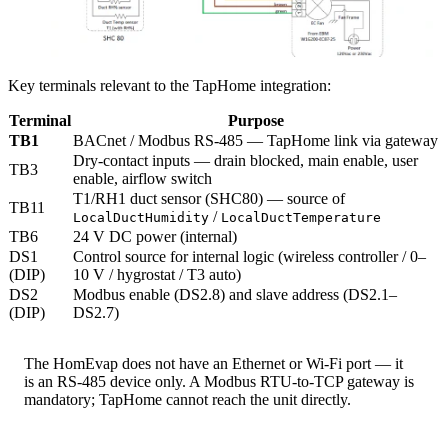
Key terminals relevant to the TapHome integration:
Terminal
Purpose
TB1
BACnet / Modbus RS-485 — TapHome link via gateway
Dry-contact inputs — drain blocked, main enable, user
TB3
enable, airflow switch
T1/RH1 duct sensor (SHC80) — source of
TB11
/
LocalDuctHumidity
LocalDuctTemperature
TB6
24 V DC power (internal)
DS1
Control source for internal logic (wireless controller / 0–
(DIP)
10 V / hygrostat / T3 auto)
DS2
Modbus enable (DS2.8) and slave address (DS2.1–
(DIP)
DS2.7)
The HomEvap does not have an Ethernet or Wi-Fi port — it
is an RS-485 device only. A Modbus RTU-to-TCP gateway is
mandatory; TapHome cannot reach the unit directly.