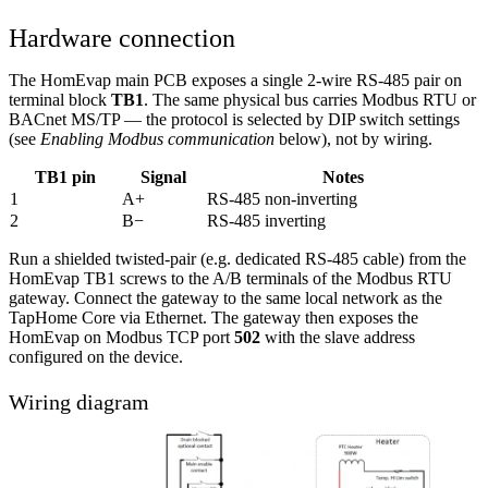
Hardware connection
The HomEvap main PCB exposes a single 2-wire RS-485 pair on
terminal block
TB1
. The same physical bus carries Modbus RTU or
BACnet MS/TP — the protocol is selected by DIP switch settings
(see
Enabling Modbus communication
below), not by wiring.
TB1 pin
Signal
Notes
1
A+
RS-485 non-inverting
2
B−
RS-485 inverting
Run a shielded twisted-pair (e.g. dedicated RS-485 cable) from the
HomEvap TB1 screws to the A/B terminals of the Modbus RTU
gateway. Connect the gateway to the same local network as the
TapHome Core via Ethernet. The gateway then exposes the
HomEvap on Modbus TCP port
502
with the slave address
configured on the device.
Wiring diagram