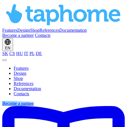
Features
Design
Shop
References
Documentation
Become a partner
Contacts
EN
SK
CS
HU
IT
PL
DE
Features
Design
Shop
References
Documentation
Contacts
Become a partner