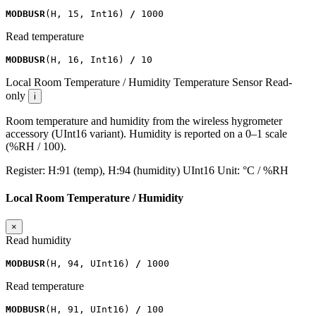
MODBUSR
(
H
,
15
,
Int16
)
/
1000
Read temperature
MODBUSR
(
H
,
16
,
Int16
)
/
10
Local Room Temperature / Humidity
Temperature Sensor
Read-
only
i
Room temperature and humidity from the wireless hygrometer
accessory (UInt16 variant). Humidity is reported on a 0–1 scale
(%RH / 100).
Register:
H:91 (temp), H:94 (humidity)
UInt16
Unit:
°C / %RH
Local Room Temperature / Humidity
×
Read humidity
MODBUSR
(
H
,
94
,
UInt16
)
/
1000
Read temperature
MODBUSR
(
H
,
91
,
UInt16
)
/
100