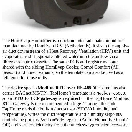
The HomEvap Humidifier is a duct-mounted adiabatic humidifier
manufactured by HomEvap B.V. (Netherlands). It sits in the supply-
air duct downstream of a Heat Recovery Ventilation (HRV) unit and
evaporates fresh LegioSafe-filtered water into the airflow via a
fibreglass matrix cassette. The same PCB and register map are
shared with the sibling HomEvap Cooler, Combi Comfort (All
Season) and Direct variants, so the template can also be used as a
reference for those units.
The device speaks
Modbus RTU over RS-485
(the same bus also
carries BACnet MS/TP). TapHome’s template is a
,
ModbusTcpCCU
so an
RTU-to-TCP gateway is required
— the TapHome Modbus
RTU Gateway is the recommended bridge. Through this link
TapHome reads the built-in duct sensor (SHC80 humidity and
temperature), writes the duct temperature and humidity setpoints,
controls the primary
register (Auto / Humidify / Cool /
SystemMode
Off) and surfaces telemetry from the wireless-hygrometer accessory.