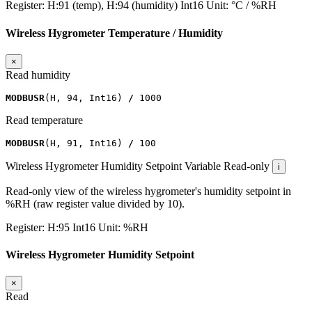
Register:
H:91 (temp), H:94 (humidity)
Int16
Unit:
°C / %RH
Wireless Hygrometer Temperature / Humidity
×
Read humidity
MODBUSR
(
H
,
94
,
Int16
)
/
1000
Read temperature
MODBUSR
(
H
,
91
,
Int16
)
/
100
Wireless Hygrometer Humidity Setpoint
Variable
Read-only
i
Read-only view of the wireless hygrometer's humidity setpoint in
%RH (raw register value divided by 10).
Register:
H:95
Int16
Unit:
%RH
Wireless Hygrometer Humidity Setpoint
×
Read