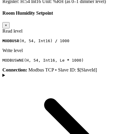
Register:
H:54
Int16
Unit:
%RH (as 0–1 dimmer level)
Room Humidity Setpoint
×
Read level
MODBUSR
(
H
,
54
,
Int16
)
/
1000
Write level
MODBUSWNE
(
H
,
54
,
Int16
,
Le
*
1000
)
Connection:
Modbus TCP • Slave ID: $[SlaveId]