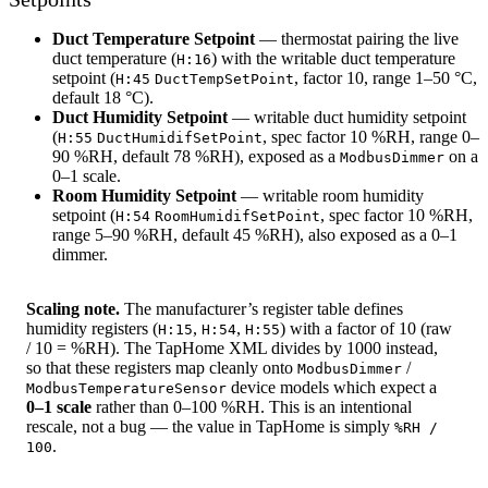
Duct Temperature Setpoint
— thermostat pairing the live
duct temperature (
) with the writable duct temperature
H:16
setpoint (
, factor 10, range 1–50 °C,
H:45
DuctTempSetPoint
default 18 °C).
Duct Humidity Setpoint
— writable duct humidity setpoint
(
, spec factor 10 %RH, range 0–
H:55
DuctHumidifSetPoint
90 %RH, default 78 %RH), exposed as a
on a
ModbusDimmer
0–1 scale.
Room Humidity Setpoint
— writable room humidity
setpoint (
, spec factor 10 %RH,
H:54
RoomHumidifSetPoint
range 5–90 %RH, default 45 %RH), also exposed as a 0–1
dimmer.
Scaling note.
The manufacturer’s register table defines
humidity registers (
,
,
) with a factor of 10 (raw
H:15
H:54
H:55
/ 10 = %RH). The TapHome XML divides by 1000 instead,
so that these registers map cleanly onto
/
ModbusDimmer
device models which expect a
ModbusTemperatureSensor
0–1 scale
rather than 0–100 %RH. This is an intentional
rescale, not a bug — the value in TapHome is simply
%RH /
.
100