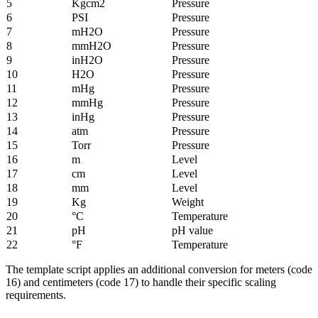
5
Kgcm2
Pressure
6
PSI
Pressure
7
mH2O
Pressure
8
mmH2O
Pressure
9
inH2O
Pressure
10
H2O
Pressure
11
mHg
Pressure
12
mmHg
Pressure
13
inHg
Pressure
14
atm
Pressure
15
Torr
Pressure
16
m
Level
17
cm
Level
18
mm
Level
19
Kg
Weight
20
°C
Temperature
21
pH
pH value
22
°F
Temperature
The template script applies an additional conversion for meters (code
16) and centimeters (code 17) to handle their specific scaling
requirements.