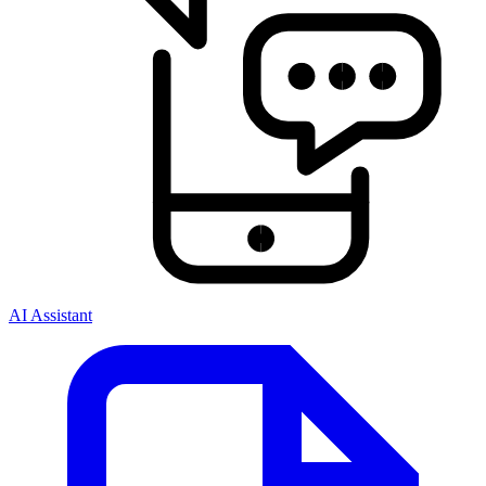
AI Assistant