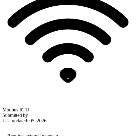
Modbus RTU
Submitted by
Last updated: 05. 2026
Requires external gateway