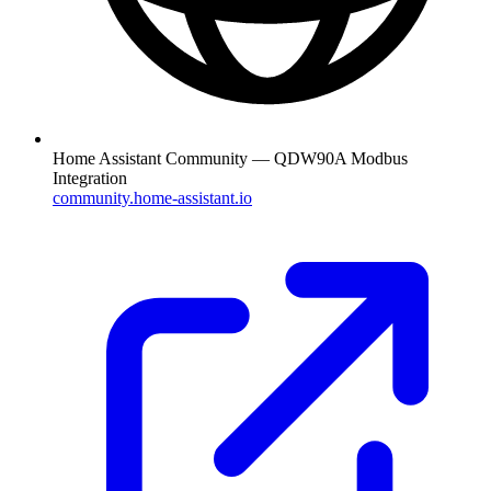
Home Assistant Community — QDW90A Modbus
Integration
community.home-assistant.io