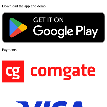
Download the app and demo
Payments