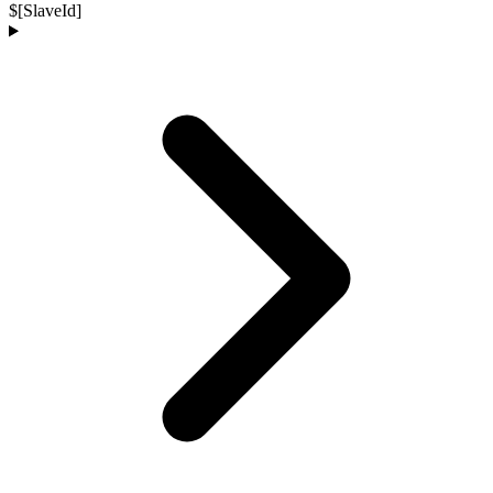
$[SlaveId]