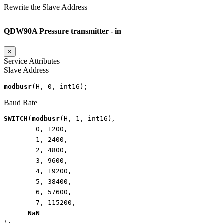
Rewrite the Slave Address
QDW90A Pressure transmitter - in
×
Service Attributes
Slave Address
modbusr
(
H
,
0
,
int16
);
Baud Rate
SWITCH
(
modbusr
(
H
,
1
,
int16
),
0
,
1200
,
1
,
2400
,
2
,
4800
,
3
,
9600
,
4
,
19200
,
5
,
38400
,
6
,
57600
,
7
,
115200
,
NaN