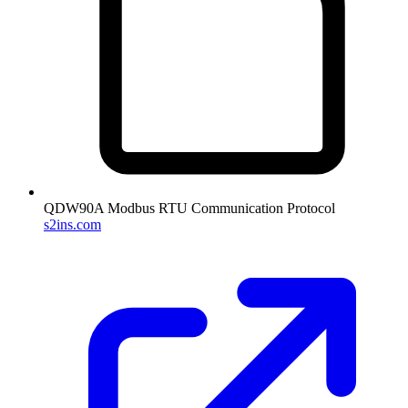
QDW90A Modbus RTU Communication Protocol
s2ins.com