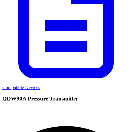
Compatible Devices
QDW90A Pressure Transmitter