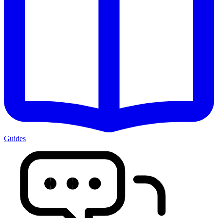
Guides