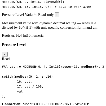
modbusw
(
SH
,
0
,
int16
,
SlaveAddr
);
modbusw
(
SH
,
15
,
int16
,
0
);
# Save to user area
Pressure Level
Variable
Read-only
i
Measurement value with dynamic decimal scaling — reads H:4
divided by 10^(H:3) with unit-specific conversion for m and cm
Register:
H:4
Int16
numeric
Pressure Level
×
Read
VAR
val
:=
MODBUSR
(
H
,
4
,
Int16
)
/
power
(
10
,
modbusr
(
H
,
3
,
switch
(
modbusr
(
H
,
2
,
int16
),
16
,
val
,
17
,
val
/
100
,
val
);
Connection:
Modbus RTU • 9600 baud• 8N1 • Slave ID: