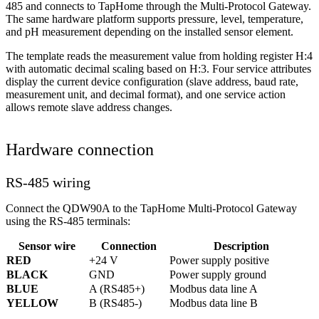
485 and connects to TapHome through the Multi-Protocol Gateway.
The same hardware platform supports pressure, level, temperature,
and pH measurement depending on the installed sensor element.
The template reads the measurement value from holding register H:4
with automatic decimal scaling based on H:3. Four service attributes
display the current device configuration (slave address, baud rate,
measurement unit, and decimal format), and one service action
allows remote slave address changes.
Hardware connection
RS-485 wiring
Connect the QDW90A to the TapHome Multi-Protocol Gateway
using the RS-485 terminals:
Sensor wire
Connection
Description
RED
+24 V
Power supply positive
BLACK
GND
Power supply ground
BLUE
A (RS485+)
Modbus data line A
YELLOW
B (RS485-)
Modbus data line B