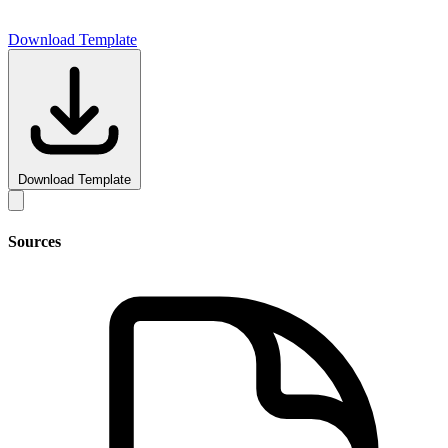
Download Template
Download Template
Sources