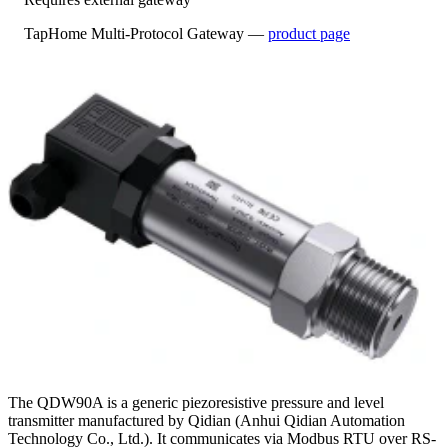
TapHome Multi-Protocol Gateway —
product page
The QDW90A is a generic piezoresistive pressure and level
transmitter manufactured by Qidian (Anhui Qidian Automation
Technology Co., Ltd.). It communicates via Modbus RTU over RS-