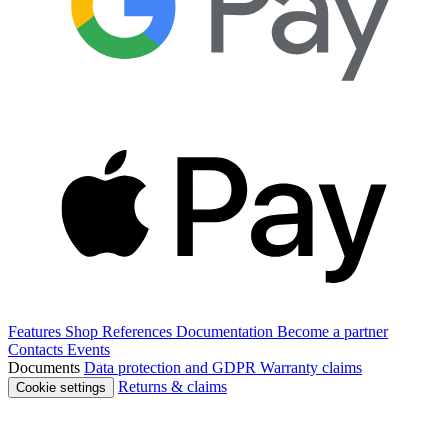
Features
Shop
References
Documentation
Become a partner
Contacts
Events
Documents
Data protection and GDPR
Warranty claims
Returns & claims
Cookie settings