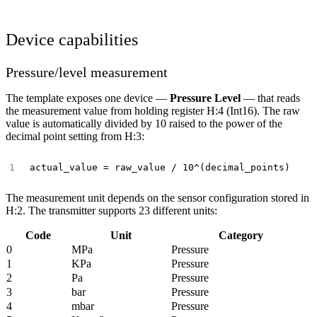
Device capabilities
Pressure/level measurement
The template exposes one device —
Pressure Level
— that reads
the measurement value from holding register H:4 (Int16). The raw
value is automatically divided by 10 raised to the power of the
decimal point setting from H:3:
The measurement unit depends on the sensor configuration stored in
H:2. The transmitter supports 23 different units:
Code
Unit
Category
0
MPa
Pressure
1
KPa
Pressure
2
Pa
Pressure
3
bar
Pressure
4
mbar
Pressure