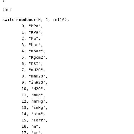
);
Unit
switch
(
modbusr
(
H
,
2
,
int16
),
0
,
"MPa"
,
1
,
"KPa"
,
2
,
"Pa"
,
3
,
"bar"
,
4
,
"mbar"
,
5
,
"Kgcm2"
,
6
,
"PSI"
,
7
,
"mH2O"
,
8
,
"mmH2O"
,
9
,
"inH2O"
,
10
,
"H2O"
,
11
,
"mHg"
,
12
,
"mmHg"
,
13
,
"inHg"
,
14
,
"atm"
,
15
,
"Torr"
,
16
,
"m"
,
17
,
"cm"
,