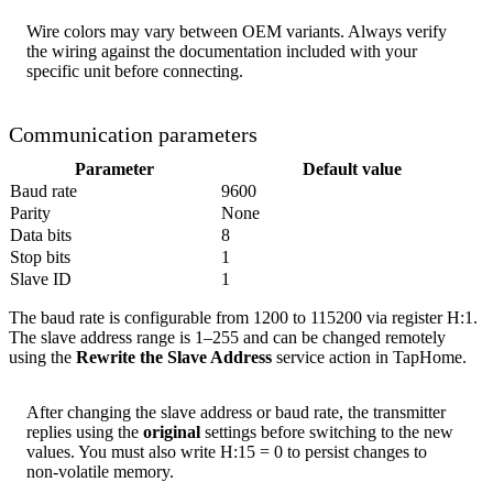
Wire colors may vary between OEM variants. Always verify
the wiring against the documentation included with your
specific unit before connecting.
Communication parameters
Parameter
Default value
Baud rate
9600
Parity
None
Data bits
8
Stop bits
1
Slave ID
1
The baud rate is configurable from 1200 to 115200 via register H:1.
The slave address range is 1–255 and can be changed remotely
using the
Rewrite the Slave Address
service action in TapHome.
After changing the slave address or baud rate, the transmitter
replies using the
original
settings before switching to the new
values. You must also write H:15 = 0 to persist changes to
non-volatile memory.