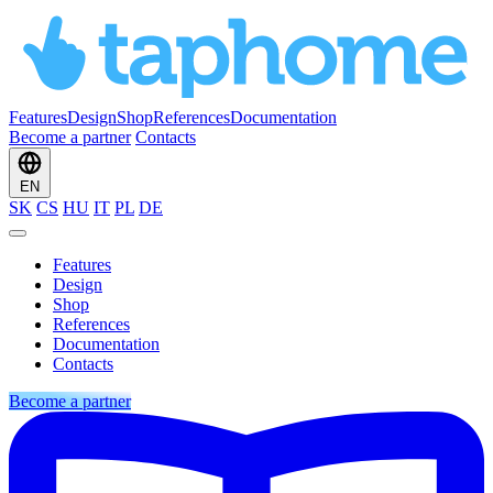
Features
Design
Shop
References
Documentation
Become a partner
Contacts
EN
SK
CS
HU
IT
PL
DE
Features
Design
Shop
References
Documentation
Contacts
Become a partner