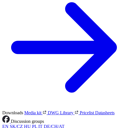
Downloads
Media kit
DWG Library
Pricelist
Datasheets
Discussion groups
EN
SK/CZ
HU
PL
IT
DE/CH/AT