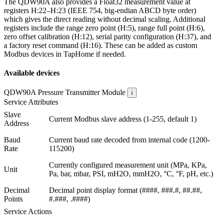
The QDW90A also provides a Float32 measurement value at
registers H:22–H:23 (IEEE 754, big-endian ABCD byte order)
which gives the direct reading without decimal scaling. Additional
registers include the range zero point (H:5), range full point (H:6),
zero offset calibration (H:12), serial parity configuration (H:37), and
a factory reset command (H:16). These can be added as custom
Modbus devices in TapHome if needed.
Available devices
QDW90A Pressure Transmitter
Module
i
Service Attributes
Slave
Current Modbus slave address (1-255, default 1)
Address
Baud
Current baud rate decoded from internal code (1200-
Rate
115200)
Currently configured measurement unit (MPa, KPa,
Unit
Pa, bar, mbar, PSI, mH2O, mmH2O, °C, °F, pH, etc.)
Decimal
Decimal point display format (####, ###.#, ##.##,
Points
#.###, .####)
Service Actions