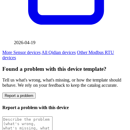
2026-04-19
More Sensor devices
All Qidian devices
Other Modbus RTU
devices
Found a problem with this device template?
Tell us what's wrong, what's missing, or how the template should
behave. We rely on your feedback to keep the catalog accurate.
Report a problem
Report a problem with this device