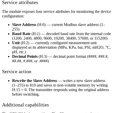
Service attributes
The module exposes four service attributes for monitoring the device
configuration:
Slave Address
(H:0) — current Modbus slave address (1–
255)
Baud Rate
(H:1) — decoded baud rate from the internal code
(1200, 2400, 4800, 9600, 19200, 38400, 57600, or 115200)
Unit
(H:2) — currently configured measurement unit
displayed as its abbreviation (MPa, KPa, bar, PSI, mH2O, °C,
pH, etc.)
Decimal Points
(H:3) — decimal point format (####, ###.#,
##.##, #.###, or .####)
Service action
Rewrite the Slave Address
— writes a new slave address
(1–255) to H:0 and saves to non-volatile memory by writing
H:15 = 0. The transmitter responds using the original address
before switching.
Additional capabilities