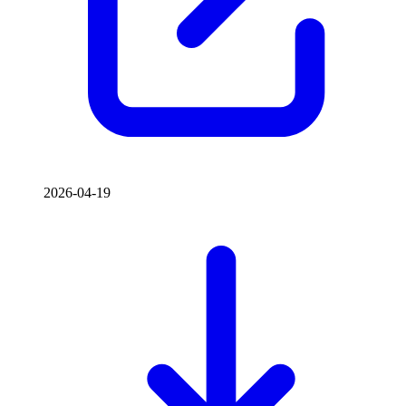
2026-04-19