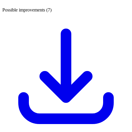
Possible improvements (7)