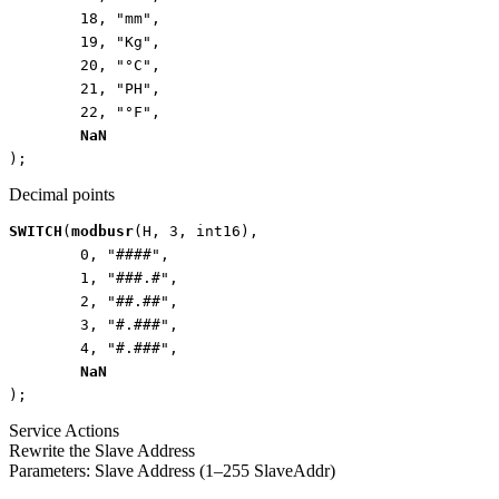
18
,
"mm"
,
19
,
"Kg"
,
20
,
"°C"
,
21
,
"PH"
,
22
,
"°F"
,
NaN
);
Decimal points
SWITCH
(
modbusr
(
H
,
3
,
int16
),
0
,
"####"
,
1
,
"###.#"
,
2
,
"##.##"
,
3
,
"#.###"
,
4
,
"#.###"
,
NaN
);
Service Actions
Rewrite the Slave Address
Parameters: Slave Address (1–255 SlaveAddr)