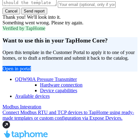
Cancel
Send report
Thank you! We'll look into it.
Something went wrong. Please try again.
Verified by TapHome
Want to use this in your TapHome Core?
Open this template in the Customer Portal to apply it to one of your
homes, or to draft a refinement and submit it back to the catalog.
Open in portal
QDW90A Pressure Transmitter
Hardware connection
Device capabilities
Available devices
Modbus Integration
Connect Modbus RTU and TCP devices to TapHome using ready-
made templates or custom configuration via Expose Devices.