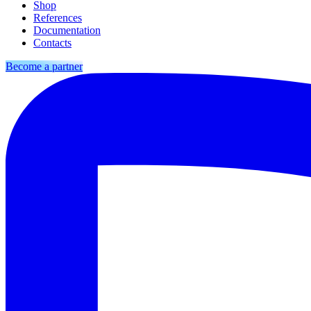
Shop
References
Documentation
Contacts
Become a partner