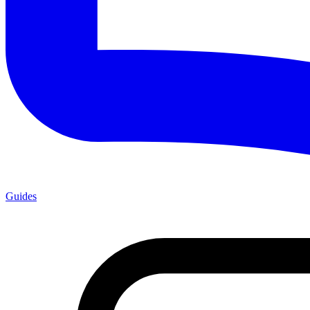
Guides