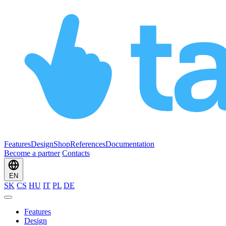
Features
Design
Shop
References
Documentation
Become a partner
Contacts
EN
SK
CS
HU
IT
PL
DE
Features
Design