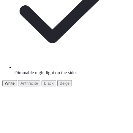
Dimmable night light on the sides
White
Anthracite
Black
Beige