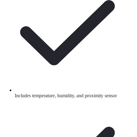
Includes temperature, humidity, and proximity sensor