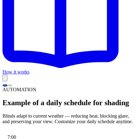
How it works
AUTOMATION
Example of a daily schedule for shading
Blinds adapt to current weather — reducing heat, blocking glare,
and preserving your view. Customize your daily schedule anytime.
7:00