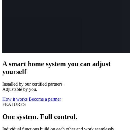
A smart home system you can adjust
yourself
Installed by our certified partners.
Adjustable by you.
How it works
Become a partner
FEATURES
One system. Full control.
Individual functions build on each other and work seamlessly