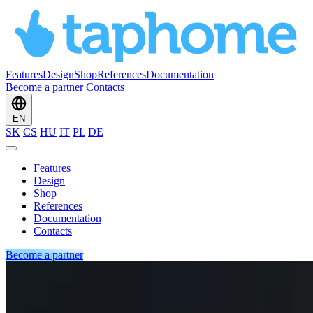
Features
Design
Shop
References
Documentation
Become a partner
Contacts
EN
SK
CS
HU
IT
PL
DE
Features
Design
Shop
References
Documentation
Contacts
Become a partner