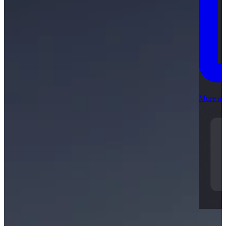
More ab