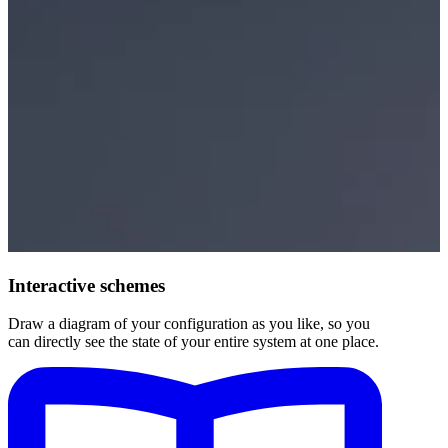
Interactive schemes
Draw a diagram of your configuration as you like, so you
can directly see the state of your entire system at one place.