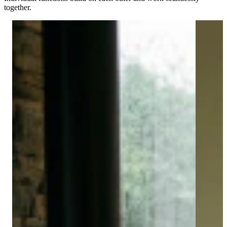
together.