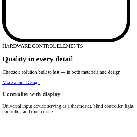
HARDWARE CONTROL ELEMENTS
Quality in every detail
Choose a solution built to last — in both materials and design.
More about Design
Controller with display
Universal input device serving as a thermostat, blind controller, light
controller, and much more.