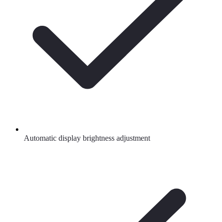
Automatic display brightness adjustment