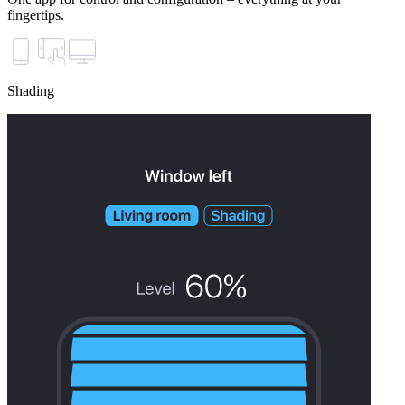
fingertips.
Shading