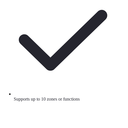
Supports up to 10 zones or functions