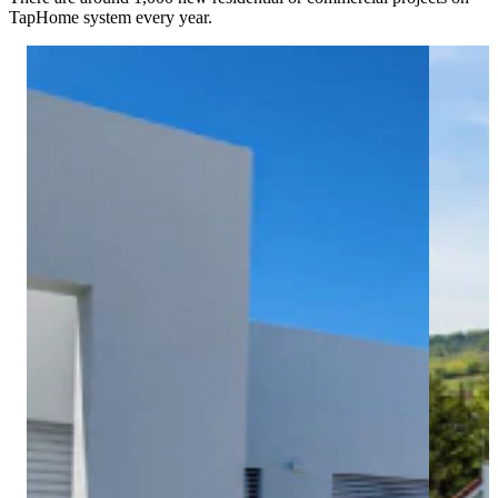
TapHome system every year.