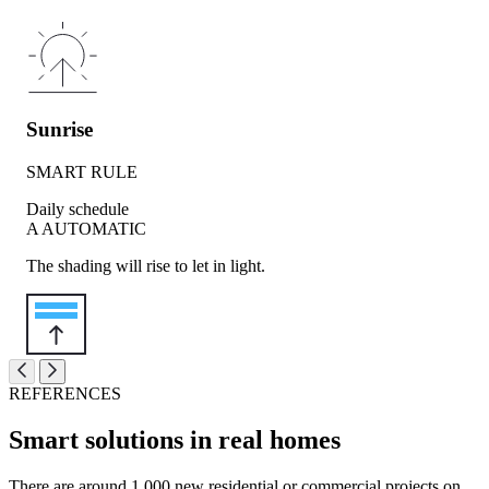
Sunrise
SMART RULE
Daily schedule
A
AUTOMATIC
The shading will rise to let in light.
REFERENCES
Smart solutions in real homes
There are around 1,000 new residential or commercial projects on