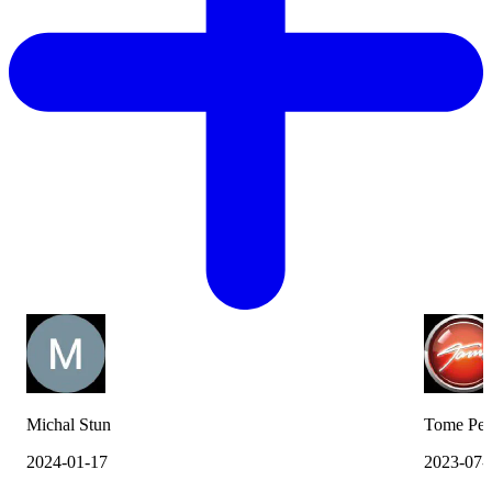
Michal Stun
Tome Pes
2024-01-17
2023-07-