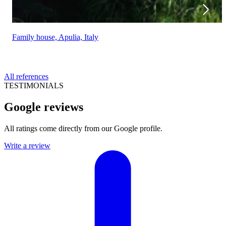
Family house, Apulia, Italy
All references
TESTIMONIALS
Google reviews
All ratings come directly from our Google profile.
Write a review