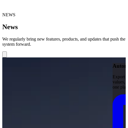
NEWS
News
We regularly bring new features, products, and updates that push the
system forward.
Automa
Export d
values, 
one plac